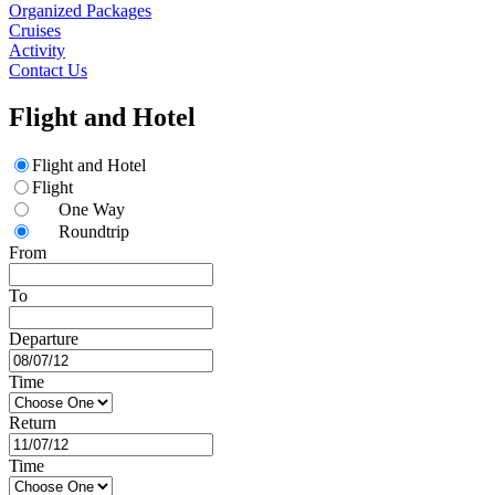
Organized Packages
Cruises
Activity
Contact Us
Flight and Hotel
Flight and Hotel
Flight
One Way
Roundtrip
From
To
Departure
Time
Return
Time