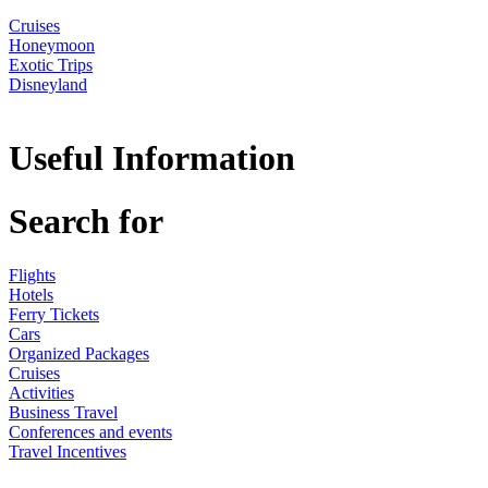
Cruises
Honeymoon
Exotic Trips
Disneyland
Useful Information
Search for
Flights
Hotels
Ferry Tickets
Cars
Organized Packages
Cruises
Activities
Business Travel
Conferences and events
Travel Incentives