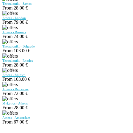
Thessaloniki - Samos
From 28.00 €
Athens - London
From 79.00 €
Athens - Brussels
From 74.00 €
Thessaloniki - Belgrade
From 103.00 €
Thessaloniki - Rhodes
From 28.00 €
Athens - Munich
From 103.00 €
Athens - Barcelona
From 72.00 €
Mykonos - Athens
From 28.00 €
Athens - Amsterdam
From 67.00 €