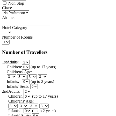
Non Stop
Class:
Airline:
Hotel Category
Number of Rooms
Number of Travellers
1st
Adults:
Children:
(up to 17 years)
Childrens' Age:
Infants:
(up to 2 years)
Infants' Seats:
2nd
Adults:
Children:
(up to 17 years)
Childrens' Age:
Infants:
(up to 2 years)
Infants' Seats: