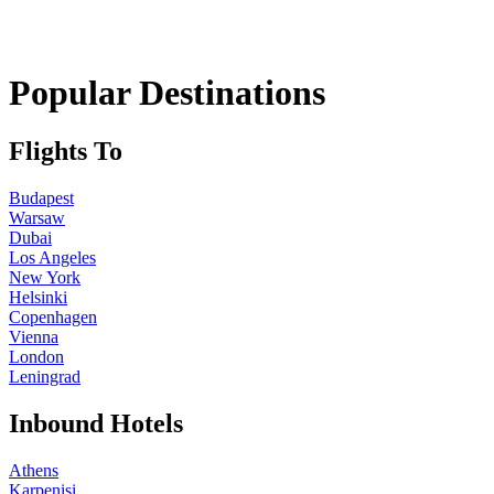
Popular Destinations
Flights To
Budapest
Warsaw
Dubai
Los Angeles
New York
Helsinki
Copenhagen
Vienna
London
Leningrad
Inbound Hotels
Athens
Karpenisi