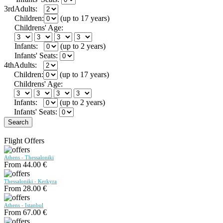
3rd
Adults:
Children:
(up to 17 years)
Childrens' Age:
Infants:
(up to 2 years)
Infants' Seats:
4th
Adults:
Children:
(up to 17 years)
Childrens' Age:
Infants:
(up to 2 years)
Infants' Seats:
Search
Flight Offers
Athens - Thessaloniki
From 44.00 €
Thessaloniki - Kerkyra
From 28.00 €
Athens - Istanbul
From 67.00 €