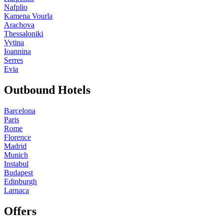
Nafplio
Kamena Vourla
Arachova
Thessaloniki
Vytina
Ioannina
Serres
Evia
Outbound Hotels
Barcelona
Paris
Rome
Florence
Madrid
Munich
Instabul
Budapest
Edinburgh
Larnaca
Offers