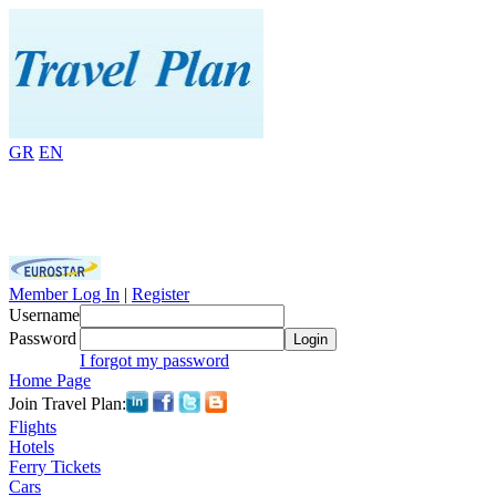
GR
EN
Member Log In
|
Register
Username
Password
Login
I forgot my password
Home Page
Join Travel Plan:
Flights
Hotels
Ferry Tickets
Cars