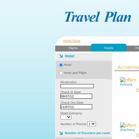
Home Page
Flights
Hotels
Fe
Hotel
Hotel
Accommoda
Hotel and Flight
Destination
Kerkyra
F
Check In Date
Check Out Date
Hotel Category
Number of Rooms
Arachova
Number of Travelers per room
F