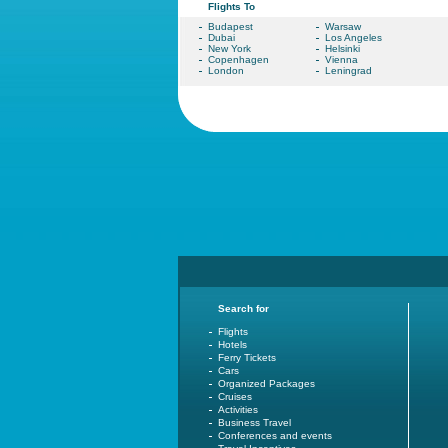
Flights To
Budapest
Warsaw
Dubai
Los Angeles
New York
Helsinki
Copenhagen
Vienna
London
Leningrad
Search for
Flights
Hotels
Ferry Tickets
Cars
Organized Packages
Cruises
Activities
Business Travel
Conferences and events