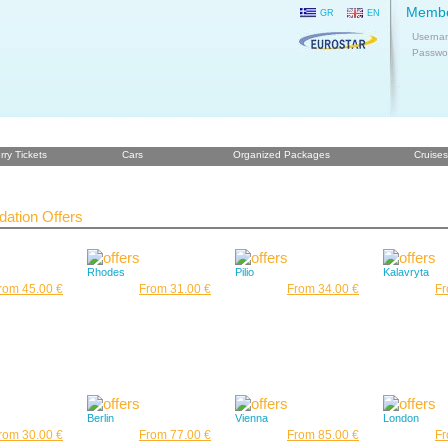
Membe
GR
EN
Userna
Passwo
rry Tickets
Cars
Organized Packages
Cruises
tion Offers
Rhodes
Pilio
Kalavryta
rom 45.00 €
From 31.00 €
From 34.00 €
Fr
Berlin
Vienna
London
rom 30.00 €
From 77.00 €
From 85.00 €
Fr