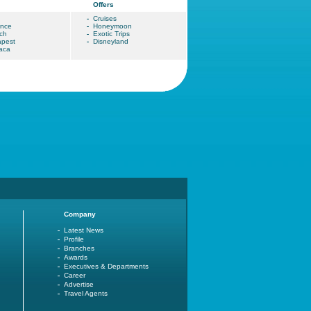
Offers
Cruises
ence
Honeymoon
ch
Exotic Trips
pest
Disneyland
aca
Company
Latest News
Profile
Branches
Awards
Executives & Departments
Career
Advertise
Travel Agents