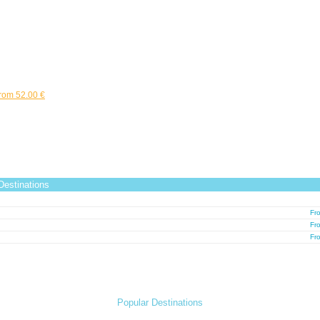
rom 52.00 €
estinations
Fr
Fr
Fr
Popular Destinations