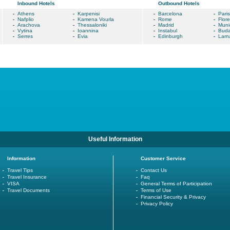
Inbound Hotels
Outbound Hotels
Athens
Karpenisi
Barcelona
Paris
Nafplio
Kamena Vourla
Rome
Flor
Arachova
Thessaloniki
Madrid
Muni
Vytina
Ioannina
Instabul
Buda
Serres
Evia
Edinburgh
Larn
Useful Information
Information
Customer Service
Travel Tips
Contact Us
Travel Insurance
Faq
VISA
General Terms of Participation
Travel Documents
Terms of Use
Financial Security & Privacy
Privacy Policy