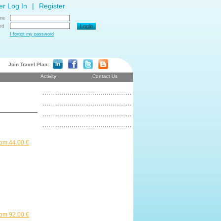
r Log In
|
Register
me
rd
Login
I forgot my password
Join Travel Plan:
Activity
Contact Us
om 44.00 €
om 92.00 €