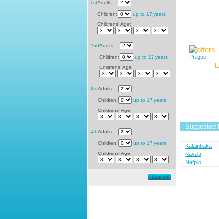
1st
Adults:
Children:
up to 17 years
Childrens' Age:
2nd
Adults:
Prague
Children:
up to 17 years
F
Childrens' Age:
3rd
Adults:
Children:
up to 17 years
Childrens' Age:
Suggested D
4th
Adults:
Children:
up to 17 years
Kalambaka
Childrens' Age:
Kavala
Nafplio
Search