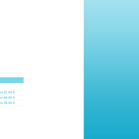
om 41.00 €
om 94.00 €
om 36.00 €