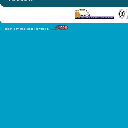
Travel Incentives
designed by greekgeeks | powered by