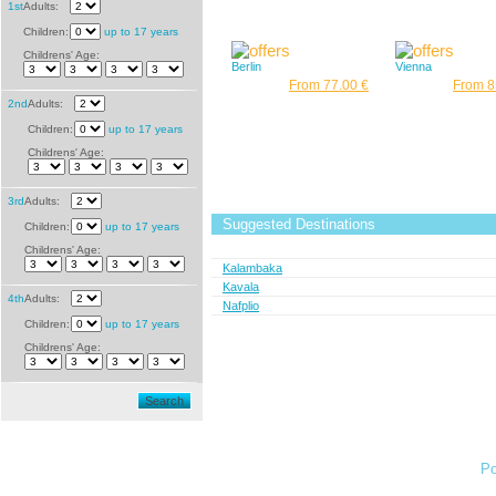
1st
Adults:
Children:
up to 17 years
Childrens' Age:
Berlin
Vienna
From 77.00 €
From 8
2nd
Adults:
Children:
up to 17 years
Childrens' Age:
3rd
Adults:
Suggested Destinations
Children:
up to 17 years
Childrens' Age:
Kalambaka
Kavala
4th
Adults:
Nafplio
Children:
up to 17 years
Childrens' Age:
Search
Po