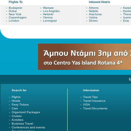
Flights To
Inbound Hotels
Budapest
Warsaw
Athens
Karpe
Dubai
Los Angeles
Nafplio
Kame
New York
Helsinki
Arachova
Thess
Copenhagen
Vienna
Vytina
Ioann
London
Leningrad
Serres
Evia
U
Search for
Information
Flights
Travel Tips
Hotels
Travel Insurance
Ferry Tickets
VISA
Cars
Travel Documents
Organized Packages
Cruises
Activities
Business Travel
Conferences and events