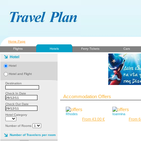
Home Page
Flights
Hotels
Ferry Tickets
Cars
Hotel
Hotel
Hotel and Flight
Destination
Check In Date
Accommodation Offers
Check Out Date
Rhodes
Ioannina
Hotel Category
From 43.00 €
From 6
Number of Rooms
Number of Travelers per room