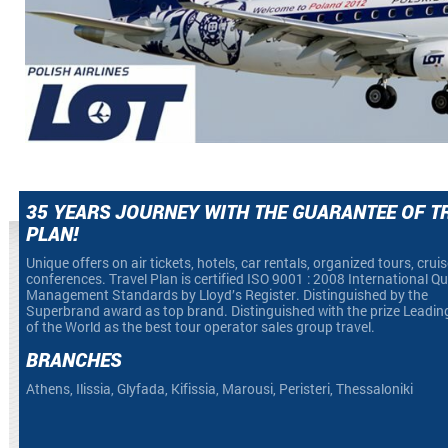
35 YEARS JOURNEY WITH THE GUARANTEE OF T
PLAN!
Unique offers on air tickets, hotels, car rentals, organized tours, crui
conferences. Travel Plan is certified ISO 9001 : 2008 International Qu
Management Standards by Lloyd’s Register. Distinguished by the
Superbrand award as top brand. Distinguished with the prize Leadin
of the World as the best tour operator sales group travel.
BRANCHES
Athens, Ilissia, Glyfada, Kifissia, Marousi, Peristeri, Thessaloniki