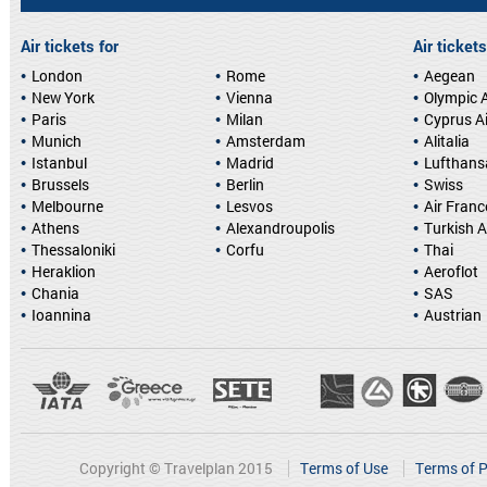
Air tickets for
Air tickets
London
Rome
Aegean
New York
Vienna
Olympic A
Paris
Milan
Cyprus A
Munich
Amsterdam
Alitalia
Istanbul
Madrid
Lufthans
Brussels
Berlin
Swiss
Melbourne
Lesvos
Air Franc
Athens
Alexandroupolis
Turkish A
Thessaloniki
Corfu
Thai
Heraklion
Aeroflot
Chania
SAS
Ioannina
Austrian
Copyright © Travelplan 2015
Terms of Use
Terms of P