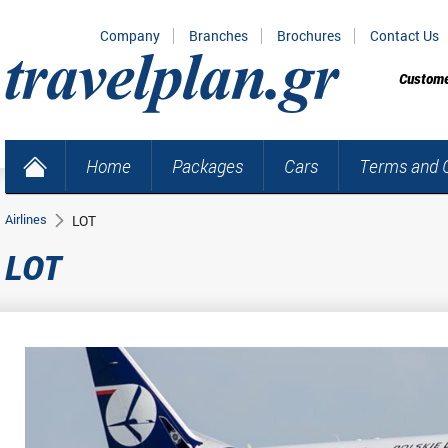
Company
Branches
Brochures
Contact Us
Custome
Home
Packages
Cars
Terms and C
Airlines
LOT
LOT