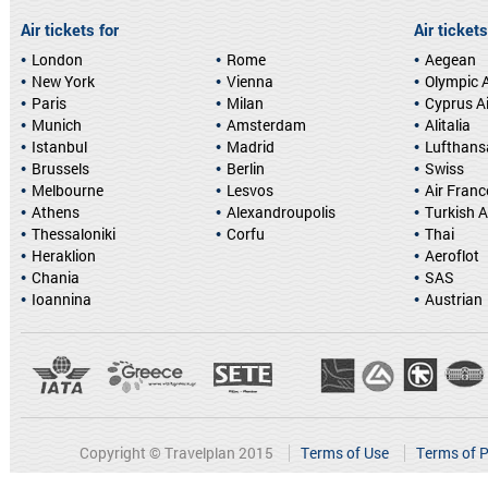
Air tickets for
Air tickets
London
Rome
Aegean
New York
Vienna
Olympic A
Paris
Milan
Cyprus A
Munich
Amsterdam
Alitalia
Istanbul
Madrid
Lufthans
Brussels
Berlin
Swiss
Melbourne
Lesvos
Air Franc
Athens
Alexandroupolis
Turkish A
Thessaloniki
Corfu
Thai
Heraklion
Aeroflot
Chania
SAS
Ioannina
Austrian
Copyright © Travelplan 2015
Terms of Use
Terms of P