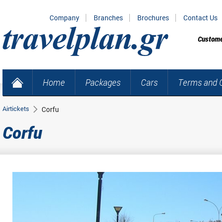
Company
Branches
Brochures
Contact Us
Custome
Home
Packages
Cars
Terms and C
Airtickets
Corfu
Corfu