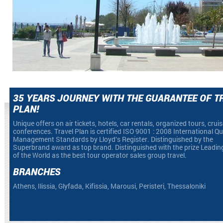
35 YEARS JOURNEY WITH THE GUARANTEE OF T
PLAN!
Unique offers on air tickets, hotels, car rentals, organized tours, crui
conferences. Travel Plan is certified ISO 9001 : 2008 International Qu
Management Standards by Lloyd’s Register. Distinguished by the
Superbrand award as top brand. Distinguished with the prize Leadin
of the World as the best tour operator sales group travel.
BRANCHES
Athens, Ilissia, Glyfada, Kifissia, Marousi, Peristeri, Thessaloniki