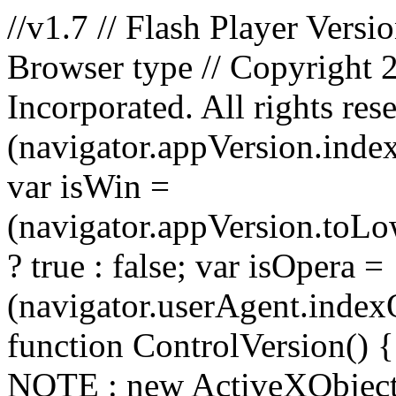
//v1.7 // Flash Player Versi
Browser type // Copyright
Incorporated. All rights res
(navigator.appVersion.index
var isWin =
(navigator.appVersion.toLo
? true : false; var isOpera =
(navigator.userAgent.indexOf
function ControlVersion() { 
NOTE : new ActiveXObject(