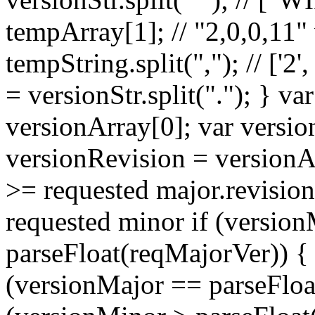
tempArray[1]; // "2,0,0,11"
tempString.split(","); // ['2',
= versionStr.split("."); } v
versionArray[0]; var versi
versionRevision = versionArr
>= requested major.revisio
requested minor if (versio
parseFloat(reqMajorVer)) { r
(versionMajor == parseFloa