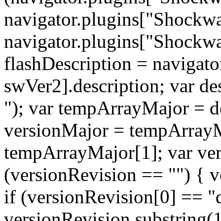
navigator.plugins["Shockwa
navigator.plugins["Shockwav
flashDescription = navigat
swVer2].description; var de
"); var tempArrayMajor = de
versionMajor = tempArrayM
tempArrayMajor[1]; var ver
(versionRevision == "") { v
if (versionRevision[0] == "
versionRevision.substring(1)