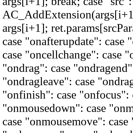
args[i+1]; break; case "src"
AC_AddExtension(args[i+1],
args[i+1]; ret.params[srcPa
case "onafterupdate": case 
case "oncellchange": case "
"ondrag": case "ondragend":
"ondragleave": case "ondrag
"onfinish": case "onfocus":
"onmousedown": case "onm
case "onmousemove": case 