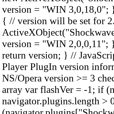
version = "WIN 3,0,18,0"; } 
{ // version will be set for
ActiveXObject("Shockwave
version = "WIN 2,0,0,11"; } 
return version; } // JavaScri
Player PlugIn version infor
NS/Opera version >= 3 chec
array var flashVer = -1; if 
navigator.plugins.length > 0
(navigator.plugins["Shockwa