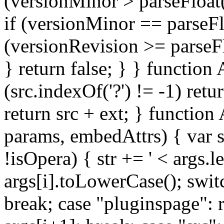
(versionMinor > parseFloat(
if (versionMinor == parseFl
(versionRevision >= parseFl
} return false; } } function
(src.indexOf('?') != -1) retur
return src + ext; } functio
params, embedAttrs) { var s
!isOpera) { str += '
< args.l
args[i].toLowerCase(); swit
break; case "pluginspage": 