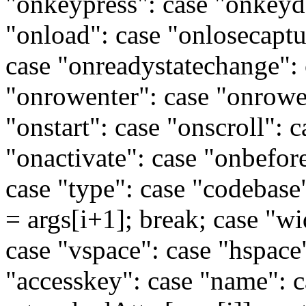
"onkeypress": case "onkeyd
"onload": case "onlosecaptu
case "onreadystatechange": 
"onrowenter": case "onrowex
"onstart": case "onscroll": 
"onactivate": case "onbefore
case "type": case "codebase":
= args[i+1]; break; case "wi
case "vspace": case "hspace":
"accesskey": case "name": c