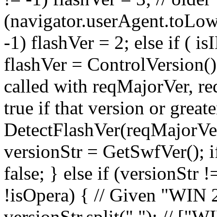
(navigator.userAgent.toLow
-1) flashVer = 2; else if (
flashVer = ControlVersion()
called with reqMajorVer, r
true if that version or great
DetectFlashVer(reqMajorVer
versionStr = GetSwfVer(); if
false; } else if (versionStr
!isOpera) { // Given "WIN 
versionStr.split(" "); // ["