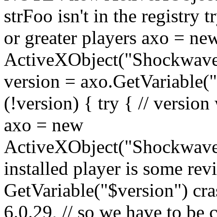
strFoo isn't in the registry t
or greater players axo = ne
ActiveXObject("Shockwave
version = axo.GetVariable("$
(!version) { try { // version
axo = new
ActiveXObject("ShockwaveF
installed player is some revi
GetVariable("$version") cra
6.0.29, // so we have to be ca