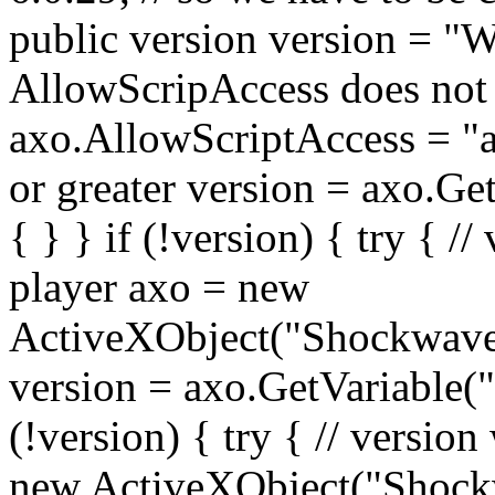
public version version = "W
AllowScripAccess does not e
axo.AllowScriptAccess = "alw
or greater version = axo.Get
{ } } if (!version) { try { //
player axo = new
ActiveXObject("Shockwave
version = axo.GetVariable("$
(!version) { try { // version
new ActiveXObject("Shock