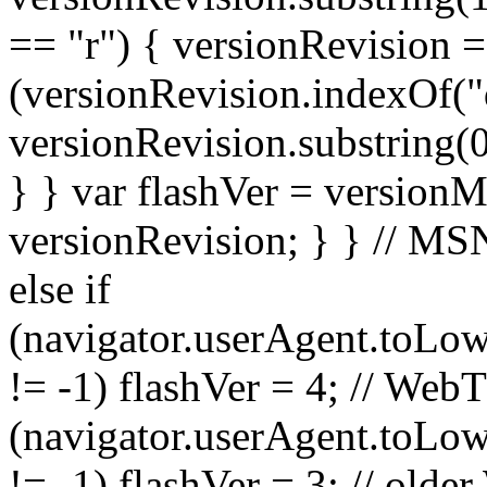
== "r") { versionRevision =
(versionRevision.indexOf("
versionRevision.substring(0
} } var flashVer = versionM
versionRevision; } } // M
else if
(navigator.userAgent.toLow
!= -1) flashVer = 4; // WebT
(navigator.userAgent.toLow
!= -1) flashVer = 3; // olde