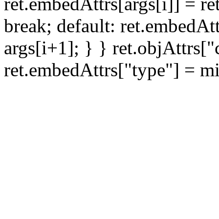
ret.embedAttrs[args[i]] = ret
break; default: ret.embedAtt
args[i+1]; } } ret.objAttrs[
ret.embedAttrs["type"] = mi