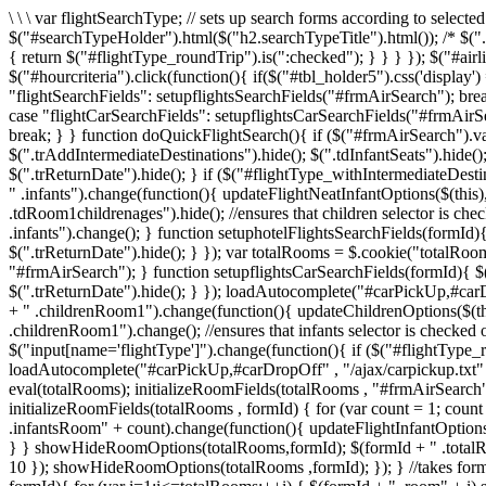
\ \ \ var flightSearchType; // sets up search forms according to select
$("#searchTypeHolder").html($("h2.searchTypeTitle").html()); /* $(".da
{ return $("#flightType_roundTrip").is(":checked"); } } } }); $("#airli
$("#hourcriteria").click(function(){ if($("#tbl_holder5").css('displa
"flightSearchFields": setupflightsSearchFields("#frmAirSearch"); 
case "flightCarSearchFields": setupflightsCarSearchFields("#frmAi
break; } } function doQuickFlightSearch(){ if ($("#frmAirSearch").va
$(".trAddIntermediateDestinations").hide(); $(".tdInfantSeats").hide(
$(".trReturnDate").hide(); } if ($("#flightType_withIntermediateDesti
" .infants").change(function(){ updateFlightNeatInfantOptions($(this
.tdRoom1childrenages").hide(); //ensures that children selector is che
.infants").change(); } function setuphotelFlightsSearchFields(formId)
$(".trReturnDate").hide(); } }); var totalRooms = $.cookie("totalRoo
"#frmAirSearch"); } function setupflightsCarSearchFields(formId){ $(
$(".trReturnDate").hide(); } }); loadAutocomplete("#carPickUp,#carDro
+ " .childrenRoom1").change(function(){ updateChildrenOptions($(this
.childrenRoom1").change(); //ensures that infants selector is checked
$("input[name='flightType']").change(function(){ if ($("#flightType_r
loadAutocomplete("#carPickUp,#carDropOff" , "/ajax/carpickup.txt" ,
eval(totalRooms); initializeRoomFields(totalRooms , "#frmAirSearch"); 
initializeRoomFields(totalRooms , formId) { for (var count = 1; coun
.infantsRoom" + count).change(function(){ updateFlightInfantOptions(
} } showHideRoomOptions(totalRooms,formId); $(formId + " .totalRoom
10 }); showHideRoomOptions(totalRooms ,formId); }); } //takes formI