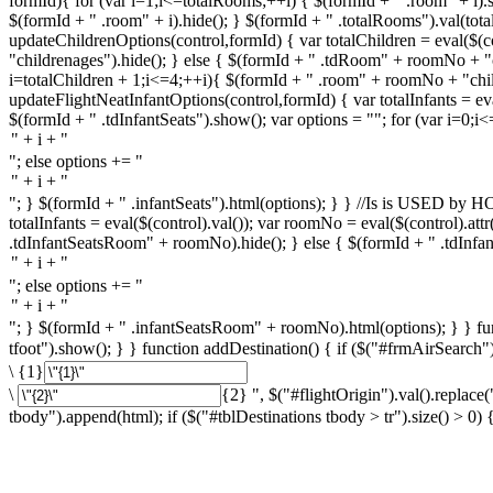
formId){ for (var i=1;i<=totalRooms;++i) { $(formId + " .room" + i).
$(formId + " .room" + i).hide(); } $(formId + " .totalRooms").val(total
updateChildrenOptions(control,formId) { var totalChildren = eval($(co
"childrenages").hide(); } else { $(formId + " .tdRoom" + roomNo + "c
i=totalChildren + 1;i<=4;++i){ $(formId + " .room" + roomNo + "chi
updateFlightNeatInfantOptions(control,formId) { var totalInfants = eval(
$(formId + " .tdInfantSeats").show(); var options = ""; for (var i=0;i<
"; else options += "
"; } $(formId + " .infantSeats").html(options); } } //Is is USED
totalInfants = eval($(control).val()); var roomNo = eval($(control).att
.tdInfantSeatsRoom" + roomNo).hide(); } else { $(formId + " .tdInfan
"; else options += "
"; } $(formId + " .infantSeatsRoom" + roomNo).html(options); } } func
tfoot").show(); } } function addDestination() { if ($("#frmAirSearch").
\ {1}
\
{2} ", $("#flightOrigin").val().replace(
tbody").append(html); if ($("#tblDestinations tbody > tr").size() > 0) { 