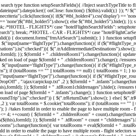
ed search type function setupSearchFields(){ //Inject searchTypeTitle to
teinput").datepicker({ onClose: function() {$(this).valid();} }); */ $("
necriteria").click(function(){ if($("#tbl_holder4").css('display') == 'no
y') == 'none')$("#tbl_holder5").show(); else $("#tbl_holder5").hide();
break; /*HOTEL - FLIGHTS*/ case "hotelFlightsSearchFields": setupho
rSearch"); break; /*HOTEL - CAR - FLIGHTS*/ case "hotelFlightCarSea
lid()) { document.forms["frmAirSearch"].submit(); } } function setupf
); $("input[name='flightType']").change(function(){ if ($("#flightType_
nations").is(":checked")){ $(".trAddIntermediateDestinations").show(); 
),formId); }); $(formId + " .childrenRoom1").change(function(){ update
cked on load of page $(formId + " .childrenRoom1").change(); //ensures 
{ $("input[name='flightType']").change(function(){ if ($("#flightType_
ms"); if (totalRooms == "" || totalRooms == null) { totalRooms = 1; } 
"input[name='flightType']").change(function(){ if ($("#flightType_roun
pOff" , "/ajax/carpickup.txt" ,2 ); $(formId + " .infants").change(fun
),formId); }); $(formId + " .tdRoom1childrenages").hide(); //ensures th
 on load of page $(formId + " .infants").change(); } function setuphote
oundTrip").is(":checked")) { $(".trReturnDate").show(); } else{ $(".trR
2 ); var totalRooms = $.cookie("totalRooms"); if (totalRooms == "" ||
} //takes formId in order to enable the page to have multiple room - fl
t <= 4; ++count) { $(formId + " .childrenRoom" + count).change(functi
$(this),formId); }); $(formId + " .tdRoom" + count + "childrenages").h
s").change(function(){ var totalRooms = eval($(formId + " .totalRooms
d in order to enable the page to have multiple room - flight selector