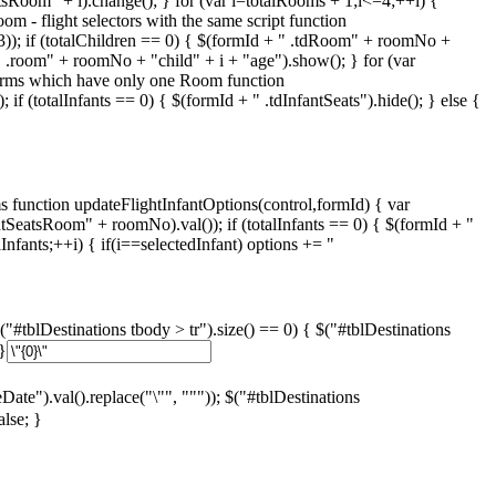
tsRoom" + i).change(); } for (var i=totalRooms + 1;i<=4;++i) {
om - flight selectors with the same script function
,13)); if (totalChildren == 0) { $(formId + " .tdRoom" + roomNo +
" .room" + roomNo + "child" + i + "age").show(); } for (var
forms which have only one Room function
 if (totalInfants == 0) { $(formId + " .tdInfantSeats").hide(); } else {
nction updateFlightInfantOptions(control,formId) { var
fantSeatsRoom" + roomNo).val()); if (totalInfants == 0) { $(formId + "
nfants;++i) { if(i==selectedInfant) options += "
"#tblDestinations tbody > tr").size() == 0) { $("#tblDestinations
}
eDate").val().replace("\"", """)); $("#tblDestinations
false; }