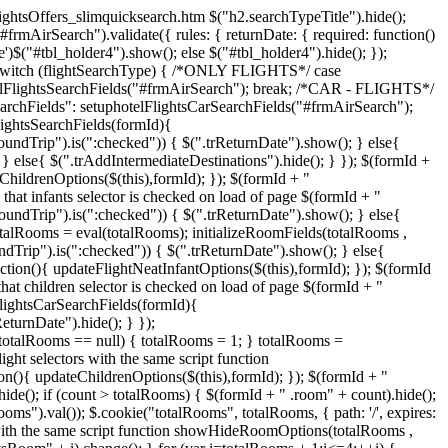
 flightsOffers_slimquicksearch.htm $("h2.searchTypeTitle").hide();
#frmAirSearch").validate({ rules: { returnDate: { required: function()
ne')$("#tbl_holder4").show(); else $("#tbl_holder4").hide(); });
 }); switch (flightSearchType) { /*ONLY FLIGHTS*/ case
telFlightsSearchFields("#frmAirSearch"); break; /*CAR - FLIGHTS*/
rchFields": setuphotelFlightsCarSearchFields("#frmAirSearch");
lightsSearchFields(formId){
roundTrip").is(":checked")) { $(".trReturnDate").show(); } else{
} else{ $(".trAddIntermediateDestinations").hide(); } }); $(formId +
ChildrenOptions($(this),formId); }); $(formId + "
that infants selector is checked on load of page $(formId + "
roundTrip").is(":checked")) { $(".trReturnDate").show(); } else{
totalRooms = eval(totalRooms); initializeRoomFields(totalRooms ,
dTrip").is(":checked")) { $(".trReturnDate").show(); } else{
ction(){ updateFlightNeatInfantOptions($(this),formId); }); $(formId
at children selector is checked on load of page $(formId + "
lFlightsCarSearchFields(formId){
eturnDate").hide(); } });
 totalRooms == null) { totalRooms = 1; } totalRooms =
ight selectors with the same script function
on(){ updateChildrenOptions($(this),formId); }); $(formId + "
ide(); if (count > totalRooms) { $(formId + " .room" + count).hide();
").val()); $.cookie("totalRooms", totalRooms, { path: '/', expires:
s with the same script function showHideRoomOptions(totalRooms ,