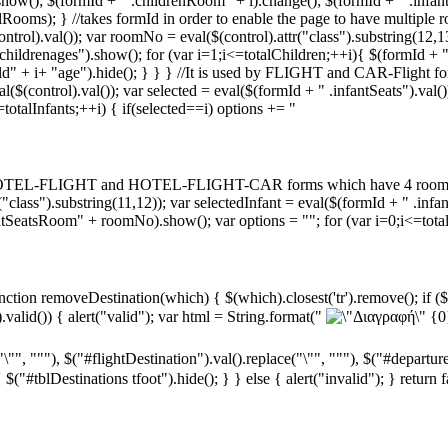
show(); $(formId + " .childrenRoom" + i).change(); $(formId + " .infan
Rooms); } //takes formId in order to enable the page to have multiple ro
ntrol).val()); var roomNo = eval($(control).attr("class").substring(12
hildrenages").show(); for (var i=1;i<=totalChildren;++i){ $(formId + 
ld" + i+ "age").hide(); } } } //It is used by FLIGHT and CAR-Flight 
$(control).val()); var selected = eval($(formId + " .infantSeats").val());
=totalInfants;++i) { if(selected==i) options += "
 by HOTEL-FLIGHT and HOTEL-FLIGHT-CAR forms which have 4 rooms fu
r("class").substring(11,12)); var selectedInfant = eval($(formId + " .in
tSeatsRoom" + roomNo).show(); var options = ""; for (var i=0;i<=totalI
tion removeDestination(which) { $(which).closest('tr').remove(); if ($(
valid()) { alert("valid"); var html = String.format("
{0
"\"", """), $("#flightDestination").val().replace("\"", """), $("#departur
$("#tblDestinations tfoot").hide(); } } else { alert("invalid"); } return 