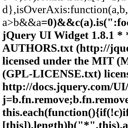
d},isOverAxis:function(a,b,
a>b&&a
=0)&&c(a).is(":focusable")}})}(jQuery); ;/*! * jQuery UI Widget 1.8.1 * * Copyright (c) 2010 AUTHORS.txt (http://jqueryui.com/about) * Dual licensed under the MIT (MIT-LICENSE.txt) * and GPL (GPL-LICENSE.txt) licenses. * * http://docs.jquery.com/UI/Widget */ (function(b){var j=b.fn.remove;b.fn.remove=function(a,c){return this.each(function(){if(!c)if(!a||b.filter(a,[this]).length)b("*",this).add(this).each(function(){b(this).triggerHandler("remove")});return j.call(b(this),a,c)})};b.widget=function(a,c,d){var e=a.split(".")[0],f;a=a.split(".")[1];f=e+"-"+a;if(!d){d=c;c=b.Widget}b.expr[":"][f]=function(h){return!!b.data(h,a)};b[e]=b[e]||{};b[e][a]=function(h,g){arguments.length&&this._createWidget(h,g)};c=new c;c.options=b.extend({},c.options);b[e][a].prototype= b.extend(true,c,{namespace:e,widgetName:a,widgetEventPrefix:b[e][a].prototype.widgetEventPrefix||a,widgetBaseClass:f},d);b.widget.bridge(a,b[e][a])};b.widget.bridge=function(a,c){b.fn[a]=function(d){var e=typeof d==="string",f=Array.prototype.slice.call(arguments,1),h=this;d=!e&&f.length?b.extend.apply(null,[true,d].concat(f)):d;if(e&&d.substring(0,1)==="_")return h;e?this.each(function(){var g=b.data(this,a),i=g&&b.isFunction(g[d])?g[d].apply(g,f):g;if(i!==g&&i!==undefined){h=i;return false}}):this.each(function(){var g= b.data(this,a);if(g){d&&g.option(d);g._init()}else b.data(this,a,new c(d,this))});return h}};b.Widget=function(a,c){arguments.length&&this._createWidget(a,c)};b.Widget.prototype={widgetName:"widget",widgetEventPrefix:"",options:{disabled:false},_createWidget:function(a,c){this.element=b(c).data(this.widgetName,this);this.options=b.extend(true,{},this.options,b.metadata&&b.metadata.get(c)[this.widgetName],a);var d=this;this.element.bind("remove."+this.widgetName,function(){d.destroy()});this._create(); this._init()},_create:function(){},_init:function(){},destroy:function(){this.element.unbind("."+this.widgetName).removeData(this.widgetName);this.widget().unbind("."+this.widgetName).removeAttr("aria-disabled").removeClass(this.widgetBaseClass+"-disabled ui-state-disabled")},widget:function(){return this.element},option:function(a,c){var d=a,e=this;if(arguments.length===0)return b.extend({},e.options);if(typeof a==="string"){if(c===undefined)return this.options[a];d={};d[a]=c}b.each(d,function(f, h){e._setOption(f,h)});return e},_setOption:function(a,c){this.options[a]=c;if(a==="disabled")this.widget()[c?"addClass":"removeClass"](this.widgetBaseClass+"-disabled ui-state-disabled").attr("aria-disabled",c);return this},enable:function(){return this._setOption("disabled",false)},disable:function(){return this._setOption("disabled",true)},_trigger:function(a,c,d){var e=this.options[a];c=b.Event(c);c.type=(a===this.widgetEventPrefix?a:this.widgetEventPrefix+a).toLowerCase();d=d||{};if(c.originalEvent){a= b.event.props.length;for(var f;a;){f=b.event.props[--a];c[f]=c.originalEvent[f]}}this.element.trigger(c,d);return!(b.isFunction(e)&&e.call(this.element[0],c,d)===false||c.isDefaultPrevented())}}})(jQuery); ;/*! * jQuery UI Mouse 1.8.1 * * Copyright (c) 2010 AUTHORS.txt (http://jqueryui.com/about) * Dual licensed under the MIT (MIT-LICENSE.txt) * and GPL (GPL-LICENSE.txt) licenses. * * http://docs.jquery.com/UI/Mouse * * Depends: * jquery.ui.widget.js */ (function(c){c.widget("ui.mouse",{options:{cancel:":input,option",distance:1,delay:0},_mouseInit:function(){var a=this;this.element.bind("mousedown."+this.widgetName,function(b){return a._mouseDown(b)}).bind("click."+this.widgetName,function(b){if(a._preventClickEvent){a._preventClickEvent=false;b.stopImmediatePropagation();return false}});this.started=false},_mouseDestroy:function(){this.element.unbind("."+this.widgetName)},_mouseDown:function(a){a.originalEvent=a.originalEvent||{};if(!a.originalEvent.mouseHandled){this._mouseStarted&& this._mouseUp(a);this._mouseDownEvent=a;var b=this,e=a.which==1,f=typeof this.options.cancel=="string"?c(a.target).par