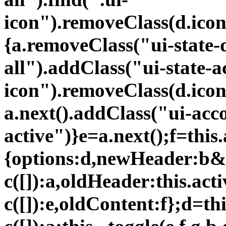
icon").removeClass(d.icon
{a.removeClass("ui-state-d
all").addClass("ui-state-a
icon").removeClass(d.icon
a.next().addClass("ui-acc
active")}e=a.next();f=this.
{options:d,newHeader:b&
c([]):a,oldHeader:this.ac
c([]):e,oldContent:f};d=th