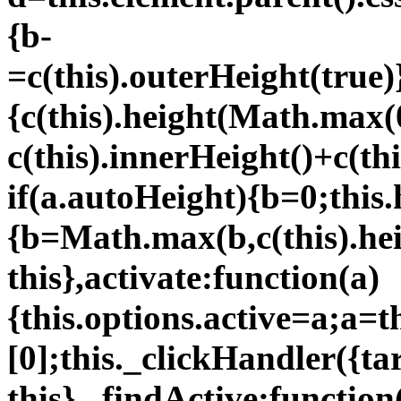
{b-
=c(this).outerHeight(true)
{c(this).height(Math.max(
c(this).innerHeight()+c(thi
if(a.autoHeight){b=0;this.
{b=Math.max(b,c(this).hei
this},activate:function(a)
{this.options.active=a;a=t
[0];this._clickHandler({ta
this},_findActive:function