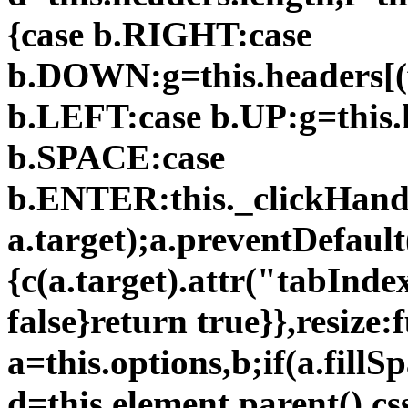
{case b.RIGHT:case
b.DOWN:g=this.headers[(
b.LEFT:case b.UP:g=this.
b.SPACE:case
b.ENTER:this._clickHandle
a.target);a.preventDefault(
{c(a.target).attr("tabInde
false}return true}},resize:
a=this.options,b;if(a.fillS
d=this.element.parent().c