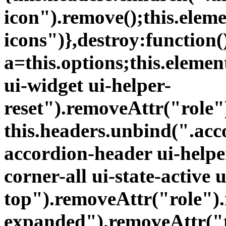
icon").remove();this.elem
icons")},destroy:function(
a=this.options;this.eleme
ui-widget ui-helper-
reset").removeAttr("role
this.headers.unbind(".acc
accordion-header ui-helper
corner-all ui-state-active 
top").removeAttr("role")
expanded").removeAttr("t