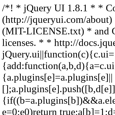
/*! * jQuery UI 1.8.1 * *
(http://jqueryui.com/about)
(MIT-LICENSE.txt) * and
licenses. * * http://docs.jq
jQuery.ui||function(c){c.ui
{add:function(a,b,d){a=c.ui[
{a.plugins[e]=a.plugins[e]||
[];a.plugins[e].push([b,d[e]]
{if((b=a.plugins[b])&&a.el
e=0;e0)return true;a[b]=1;d