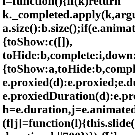
i=function(){if(k)return
k._completed.apply(k,argu
a.size():b.size();if(e.ani
{toShow:c([]),
toHide:b,complete:i,down:
{toShow:a,toHide:b,comple
e.proxied(d):e.proxied;e.
e.proxiedDuration(d):e.pr
h=e.duration,j=e.animated;
(f[j]=function(l){this.slide(