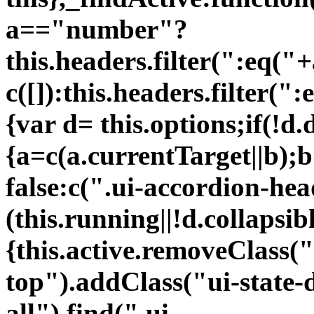
a=="number"?
this.headers.filter(":eq("
c([]):this.headers.filter("
{var d= this.options;if(!d.
{a=c(a.currentTarget||b);
false:c(".ui-accordion-hea
(this.running||!d.collapsi
{this.active.removeClass("
top").addClass("ui-state-d
all").find(".ui-