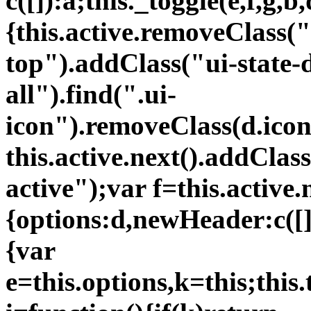
c([]):a;this._toggle(e,f,g,b,
{this.active.removeClass("
top").addClass("ui-state-d
all").find(".ui-
icon").removeClass(d.icon
this.active.next().addClas
active");var f=this.active.
{options:d,newHeader:c([])
{var
e=this.options,k=this;thi