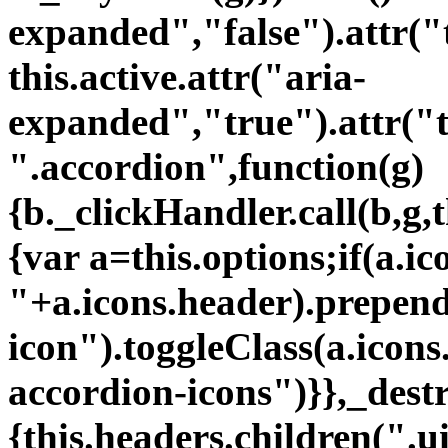
"+a.icons.header).prependT
icon").toggleClass(a.icons
accordion-icons")}},_dest
{this.headers.children(".ui