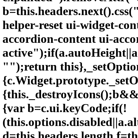
b=this.headers.next().css
helper-reset ui-widget-con
accordion-content ui-acco
active");if(a.autoHeight||a
"");return this},_setOptio
{c.Widget.prototype._setO
{this._destroyIcons();b&&
{var b=c.ui.keyCode;if(!
(this.options.disabled||a.a
d=this.headers.length,f=th