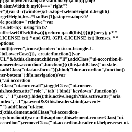
").addClass("ui-icon
ed);this.element.addClass("ui-accordion-
roy:function(){var a=this.options;this.element.removeClass("ui-
ccordion").removeClass("ui-accordion-header ui-helper-reset ui-