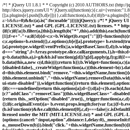
/*! * jQuery UI 1.8.1 * * Copyright (c) 2010 AUTHORS.txt (http:/
http://docs.jquery.com/UI */ jQuery.ui||function(c){c.ui={version:"1.8
[];a.plugins[e].push([b,d[e]])}},call:function(a,b,d){if((b=a.plugins
a>b&&a
=0)&&c(a).is(":focusable")}})}(jQuery); ;/*! * jQuery UI Widget 1.8.1 * * Copyright (c) 2010 AUTHORS.txt (http://jqueryui.com/about) * Dual licensed under the MIT (MIT-LICENSE.txt) * and GPL (GPL-LICENSE.txt) licenses. * * http://docs.jquery.com/UI/Widget */ (function(b){var j=b.fn.remove;b.fn.remove=function(a,c){return this.each(function(){if(!c)if(!a||b.filter(a,[this]).length)b("*",this).add(this).each(function(){b(this).triggerHandler("remove")});return j.call(b(this),a,c)})};b.widget=function(a,c,d){var e=a.split(".")[0],f;a=a.split(".")[1];f=e+"-"+a;if(!d){d=c;c=b.Widget}b.expr[":"][f]=function(h){return!!b.data(h,a)};b[e]=b[e]||{};b[e][a]=function(h,g){arguments.length&&this._createWidget(h,g)};c=new c;c.options=b.extend({},c.options);b[e][a].prototype= b.extend(true,c,{namespace:e,widgetName:a,widgetEventPrefix:b[e][a].prototype.widgetEventPrefix||a,widgetBaseClass:f},d);b.widget.bridge(a,b[e][a])};b.widget.bridge=function(a,c){b.fn[a]=function(d){var e=typeof d==="string",f=Array.prototype.slice.call(arguments,1),h=this;d=!e&&f.length?b.extend.apply(null,[true,d].concat(f)):d;if(e&&d.substring(0,1)==="_")return h;e?this.each(function(){var g=b.data(this,a),i=g&&b.isFunction(g[d])?g[d].apply(g,f):g;if(i!==g&&i!==undefined){h=i;return false}}):this.each(function(){var g= b.data(this,a);if(g){d&&g.option(d);g._init()}else b.data(this,a,new c(d,this))});return h}};b.Widget=function(a,c){arguments.length&&this._createWidget(a,c)};b.Widget.prototype={widgetName:"widget",widgetEventPrefix:"",options:{disabled:false},_createWidget:function(a,c){this.element=b(c).data(this.widgetName,this);this.options=b.extend(true,{},this.options,b.metadata&&b.metadata.get(c)[this.widgetName],a);var d=this;this.element.bind("remove."+this.widgetName,function(){d.destroy()});this._create(); this._init()},_create:function(){},_init:function(){},destroy:function(){this.element.unbind("."+this.widgetName).removeData(this.widgetName);this.widget().unbind("."+this.widgetName).removeAttr("aria-disabled").removeClass(this.widgetBaseClass+"-disabled ui-state-disabled")},widget:function(){return this.element},option:function(a,c){var d=a,e=this;if(arguments.length===0)return b.extend({},e.options);if(typeof a==="string"){if(c===undefined)return this.options[a];d={};d[a]=c}b.each(d,function(f, h){e._setOption(f,h)});return e},_setOption:function(a,c){this.options[a]=c;if(a==="disabled")this.widget()[c?"addClass":"removeClass"](this.widgetBaseClass+"-disabled ui-state-disabled").attr("aria-disabled",c);return this},enable:function(){return this._setOption("disabled",false)},disable:function(){return this._setOption("disabled",true)},_trigger:function(a,c,d){var e=this.options[a];c=b.Event(c);c.type=(a===this.widgetEventPrefix?a:this.widgetEventPrefix+a).toLowerCase();d=d||{};if(c.originalEvent){a= b.event.props.length;for(var f;a;){f=b.event.props[--a];c[f]=c.originalEvent[f]}}this.element.trigger(c,d);return!(b.isFunction(e)&&e.call(this.element[0],c,d)===false||c.isDefaultPrevented())}}})(jQuery); ;/*! * jQuery UI Mouse 1.8.1 * * Copyright (c) 2010 AUTHORS.txt (http://jqueryui.com/about) * Dual licensed under the MIT (MIT-LICENSE.txt) * and GPL (GPL-LICENSE.txt) licenses. * * http://docs.jquery.com/UI/Mouse * * Depends: * jquery.ui.widget.j