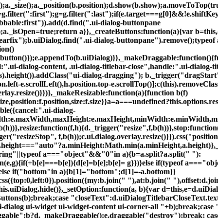
);a._size();a._position(b.position);d.show(b.show);a.moveToTop(t
lter(":first");g=g.filter(":last");if(e.target===g[0]&&!e.shiftKey)
tabbable:first")).add(d.find(".ui-dialog-buttonpane
n");a._isOpen=true;return a}},_createButtons:function(a){var b=this
clearfix");b.uiDialog.find(".ui-dialog-buttonpane").remove();typ
ion()
tton()});e.appendTo(b.uiDialog)}},_makeDraggable:function(){funct
.ui-dialog-content, .ui-dialog-titlebar-close",handle:".ui-dialog-
s).height()).addClass("ui-dialog-dragging"); b._trigger("dragStart"
n.left-e.scrollLeft(),h.position.top-e.scrollTop()];c(this).removeClas
rlay.resize()}})},_makeResizable:function(a){function b(f)
Size,position:f.position,size:f.size}}a=a===undefined?this.options.r
le({cancel:".ui-dialog-
th:e.maxWidth,maxHeight:e.maxHeight,minWidth:e.minWidth,minHe
b(h))},resize:function(f,h){d._trigger("resize",f,b(h))},stop:functio
ger("resizeStop", f,b(h));c.ui.dialog.overlay.resize()}}).css("positio
 a.height==="auto"?a.minHeight:Math.min(a.minHeight,a.height)},_
string"||typeof a==="object"&&"0"in a){b=a.split?a.split(" "):
(e,g){if(+b[e]===b[e]){d[e]=b[e];b[e]= g}})}else if(typeof a==="objec
}else if("bottom"in a){b[1]="bottom";d[1]=-a.bottom}}
css({top:0,left:0}).position({my:b.join(" "),at:b.join(" "),offset:d.j
|this.uiDialog.hide()},_setOption:function(a, b){var d=this,e=d.uiDia
uttons(b);break;case "closeText":d.uiDialogTitlebarCloseText.tex
-dialog ui-widget ui-widget-content ui-corner-all "+b);break;case
aggable":b?d._makeDraggable():e.draggable("destroy");break; cas