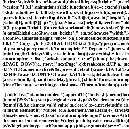
{b.clearStyle&&this.toShow.add(this.toHide).css({height:"",overf
{version:"1.8.1",animations:{slide:function(a,b){a=c.extend({easi
{},k;b=a.toShow;k=b[0].style.width;b.width(parseInt(b.parent().
(parseInt(b.css("borderRightWidth"),10)||0));c.each(["height","
{value:i[1],unit:i[2]||"px"}});a.toShow.css({height:0,overflow:"hi
{if(h.prop=="height")f=h.end-h.start===0?0:(h.now-h.start)/(h.en
{a.autoHeight||a.toShow.css("height","");a.toShow.css("width",k)
a.toShow.animate({height:"show"},a)},bounceslide:function(a){
1.8.1 * * Copyright (c) 2010 AUTHORS.txt (http://jqueryui.co
http://docs.jquery.com/UI/Autocomplete * * Depends: * jquery.ui.co
{minLength:1,delay:300},_create:function(){var a=this,b=this.el
autocomplete":"list","aria-haspopup":"true"}).bind("keydown
d.PAGE_DOWN:a._move("nextPage",c);break;case d.UP:a._move("
d.ENTER:a.menu.active&&c.preventDefault();case d.TAB:if(!a.m
d.SHIFT:case d.CONTROL:case d.ALT:break;default:clearTimeou
{a.search(null,c)},a.options.delay);break}}).bind("focus.autocomp
{clearTimeout(a.searching);a.closing=setTimeout(function(){a.clo
").addClass("ui-autocomplete").appendTo("body",b).menu({focus:
{item:d})&&/^key/.test(c.originalEvent.type)&&a.element.val(d.va
{item:d})&&a.element.val(d.value);a.close(c);c=a.previous;if(a.e
{a.menu.element.is(":visible")&&a.element.val(a.term)}}).zIndex(
{this.element.removeClass("ui-autocomplete-input").removeAtt
this.menu.element.remove();e.Widget.prototype.destroy.call(this)
{e.Widget.prototype._setOption.apply(this,arguments);a==="source