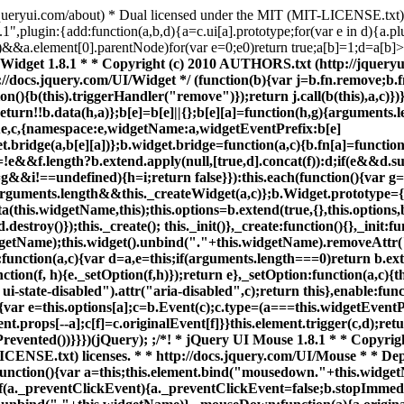
/jqueryui.com/about) * Dual licensed under the MIT (MIT-LICENSE.txt
.1",plugin:{add:function(a,b,d){a=c.ui[a].prototype;for(var e in d){a.plu
[b])&&a.element[0].parentNode)for(var e=0;e0)return true;a[b]=1;d=a[b]
s */ (function(c){c.widget("ui.mouse",{options:{cancel:":input,option",distance:1,delay:0},_mouseInit:function(){var a=this;this.element.bind("mousedown."+this.widgetName,function(b){return a._mouseDown(b)}).bind("click."+this.widgetName,function(b){if(a._preventClickEvent){a._preventClickEvent=false;b.stopImmediatePropagation();return false}});this.started=false},_mouseDestroy:function(){this.element.unbind("."+this.widgetName)},_mouseDown:function(a){a.originalEvent=a.originalEvent||{};if(!a.originalEvent.mouseHandled){this._mouseStarted&& this._mouseUp(a);this._mouseDownEvent=a;var b=this,e=a.which==1,f=typeof this.options.cancel=="string"?c(a.target).parents().add(a.target).filter(this.options.cancel).length:false;if(!e||f||!this._mouseCapture(a))return true;this.mouseDelayMet=!this.options.delay;if(!this.mouseDelayMet)this._mouseDelayTimer=setTimeout(function(){b.mouseDelayMet=true},this.options.delay);if(this._mouseDistanceMet(a)&&this._mouseDelayMet(a)){this._mouseStarted=this._mouseStart(a)!==false;if(!this._mouseStarted){a.preventDefault(); return true}}this._mouseMoveDelegate=function(d){return b._mouseMove(d)};this._mouseUpDelegate=function(d){return b._mouseUp(d)};c(document).bind("mousemove."+this.widgetName,this._mouseMoveDelegate).bind("mouseup."+this.widgetName,this._mouseUpDelegate);c.browser.safari||a.preventDefault();return a.originalEvent.mouseHandled=true}},_mouseMove:function(a){if(c.browser.msie&&!a.button)return this._mouseUp(a);if(this._mouseStarted){this._mouseDrag(a);return a.preventDefault()}if(this._mouseDistanceMet(a)&& this._mouseDelayMet(a))(this._mouseStarted=this._mouseStart(this._mouseDownEvent,a)!==false)?this._mouseDrag(a):this._mouseUp(a);return!this._mouseStarted},_mouseUp:function(a){c(document).unbind("mousemove."+this.widgetName,this._mouseMoveDelegate).unbind("mouseup."+this.widgetName,this._mouseUpDelegate);if(this._mouseStarted){this._mouseStarted=false;this._preventClickEvent=a.target==this._mouseDownEvent.target;this._mouseStop(a)}return false},_mouseDistanceMet:function(a){return Math.max(Math.abs(this._mouseDownEvent.pageX- a.pageX),Math.abs(this._mouseDownEvent.pageY-a.pageY))>=this.options.distance},_mouseDelayMet:function(){return this.mouseDelayMet},_mouseStart:function(){},_mouseDrag:function(){},_mouseStop:function(){},_mouseCapture:function(){return true}})})(jQuery); ;/* * jQuery UI Position 1.8.1 * * Copyright (c) 2010 AUTHORS.txt (http://jqueryui.com/about) * Dual licensed under the MIT (MIT-LICENSE.txt) * and GPL (GPL-LICENSE.txt) licenses. * * http://docs.jquery.com/UI/Position */ (function(c){c.ui=c.ui||{};var m=/left|center|right/,n=/top|center|bottom/,p=c.fn.position,q=c.fn.offset;c.fn.position=function(a){if(!a||!a.of)return p.apply(this,arguments);a=c.extend({},a);var b=c(a.of),d=(a.collision||"flip").split(" "),e=a.offset?a.offset.split(" "):[0,0],g,h,i;if(a.of.nodeType===9){g=b.width();h=b.height();i={top:0,left:0}}else if(a.of.scrollTo&&a.of.document){g=b.width();h=b.height();i={top:b.scrollTop(),left:b.scrollLeft()}}else if(a.of.preventDefault){a.at="left top";g=h= 0;i={top:a.of.pageY,left:a.of.pageX}}else{g=b.outerWidth();h=b.outerHeight();i=b.offset()}c.each(["my","at"],function(){var f=(a[this]||"").split(" ");if(f.length===1)f=m.test(f[0])?f.concat(["center"]):n.test(f[0])?["center"].concat(f):["center","center"];f[0]=m.test(f[0])?f[0]:"center";f[1]=n.test(f[1])?f[1]:"center";a[this]=f});if(d.length===1)d[1]=d[0];e[0]=parseInt(e[0],10)||0;if(e.length===1)e[1]=e[0];e[1]=parseInt(e[1],10)||0;if(a.at[0]==="right")i.left+=g;else if(a.at[0]==="center")i.left+= g/2;if(a.at[1]==="bottom")i.top+=h;else if(a.at[1]==="center")i.top+=h/2;i.left+=e[0];i.top+=e[1];return this.each(function(){var f=c(this),k=f.outerWidth(),l=f.outerHeight(),j=c.extend({},i);if(a.my[0]==="right")j.left