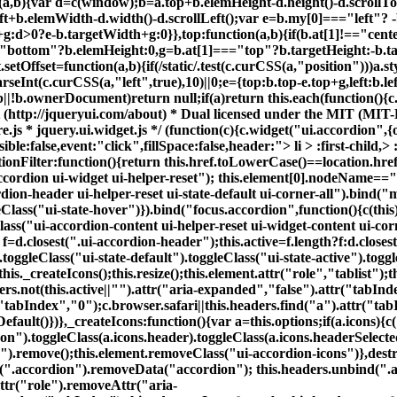
con").toggleClass(a.icons.header).toggleClass(a.icons.headerSelect
on").remove();this.element.removeClass("ui-accordion-icons")},dest
d(".accordion").removeData("accordion"); this.headers.unbind(".a
Attr("role").removeAttr("aria-