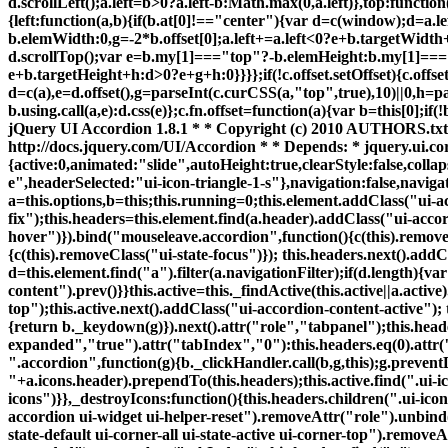
"+a.icons.header).prependTo(this.headers);this.active.find(".ui-i
icons")}},_destroyIcons:function(){this.headers.children(".ui-ic
accordion ui-widget ui-helper-reset").removeAttr("role").unbin
state-default ui-corner-all ui-state-active ui-corner-top").remove