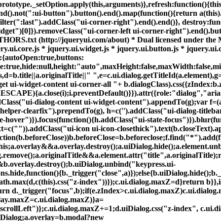
otype._setOption.apply(this,arguments)},refresh:function(){this.b
end().not(":ui-button").button().end().map(function(){return a(this
.filter(":last").addClass("ui-corner-right").end().end()}, destroy:f
dget")[0]}).removeClass("ui-corner-left ui-corner-right").end().but
0 AUTHORS.txt (http://jqueryui.com/about) * Dual licensed unde
y.ui.core.js * jquery.ui.widget.js * jquery.ui.button.js * jquery.ui.
ns:{autoOpen:true,buttons:
e:true,hide:null,height:"auto",maxHeight:false,maxWidth:false,min
s,d=b.title||a.originalTitle||" ",e=c.ui.dialog.getTitleId(a.element),
 ui-widget-content ui-corner-all "+ b.dialogClass).css({zIndex:b.
PE){a.close(i);i.preventDefault()}}).attr({role:"dialog","aria
dClass("ui-dialog-content ui-widget-content").appendTo(g);var f=(
-helper-clearfix").prependTo(g), h=c('
').addClass("ui-dialog-titleba
-hover")}).focus(function(){h.addClass("ui-state-focus")}).blur(fun
xt=c("
")).addClass("ui-icon ui-icon-closethick").text(b.closeText).
unction(b.beforeClose))b.beforeClose=b.beforeclose;f.find("*").a
his;a.overlay&&a.overlay.destroy();a.uiDialog.hide();a.element.u
emove();a.originalTitle&&a.element.attr("title",a.originalTitle);re
&b.overlay.destroy();b.uiDialog.unbind("keypress.ui-
s.hide,function(){b._trigger("close",a)});else{b.uiDialog.hide();b._
Math.max(d,c(this).css("z-index"))});c.ui.dialog.maxZ=d}return b}
rn d._trigger("focus",b);if(e.zIndex>c.ui.dialog.maxZ)c.ui.dialog
erlay.maxZ=c.ui.dialog.maxZ)}a=
"scrollLeft")};c.ui.dialog.maxZ+=1;d.uiDialog.css("z-index", c.ui.d
.uiDialog;a.overlay=b.modal?new