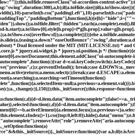
low:""});this.toHide.removeClass("ui-accordion-content-active");thi
ng:"swing",duration:300},a,b);if(a.toHide.size())if(a.toShow.size()
width(),10)-parseInt(b.css("paddingLeft"),10)-parseInt(b.css("pad
paddingTop","paddingBottom"],function(i,h){e[h]="hide";i=(""+c.cs
dden"}).show();a.toHide.filter(":hidden").each(a.complete).end().filt
d-h.start);a.toShow[0].style[h.prop]=f*g[h.prop].value+g[h.prop].
;a.toShow.css({overflow:d});a.complete()}})}else a.toHide.animate(
this.slide(a,{easing:a.down?"easeOutBounce":"swing",duration:a.
m/about) * Dual licensed under the MIT (MIT-LICENSE.txt) * and
re.js * jquery.ui.widget.js * jquery.ui.position.js */ (function(e)
ement[0].ownerDocument;this.element.addClass("ui-autocomplete-in
.autocomplete",function(c){var d=e.ui.keyCode;switch(c.keyCod
previous",c);c.preventDefault(); break;case d.DOWN:a._move("
enu.active)return;a.menu.select(c);break;case d.ESCAPE:a.eleme
t(a.searching);a.searching=setTimeout(function()
lete",function(){a.selectedItem=null;a.previous=a.element.val()}).
se(c);a._change(c)},150)});this._initSource();this.response=functi
function(c,d){d=d.item.data("item.autocomplete");false!==a._tri
lue)},selected:function(c,d){d=d.item.data("item.autocomplete");fa
lement[0]!==b.activeElement){a.element.focus();a.previous=c}a.sele
this.element.zIndex()+1).css({top:0,left:0}).hide().data("menu");
r("autocomplete").removeAttr("role").removeAttr("aria-autocomp
},_setOption:function(a)
"&&this._initSource()},_initSource:function(){var a,b;if(e.isArra