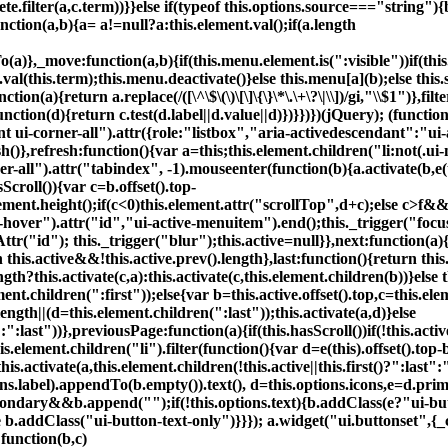
te.filter(a,c.term))}}else if(typeof this.options.source==="string")
nction(a,b){a= a!=null?a:this.element.val();if(a.length
(a)},_move:function(a,b){if(this.menu.element.is(":visible"))if(th
t.val(this.term);this.menu.deactivate()}else this.menu[a](b);else this
n(a){return a.replace(/([\^\$\(\)\[\]\{\}\*\.\+\?\|\\])/gi,"\\$1")},fi
tion(d){return c.test(d.label||d.value||d)})}})})(jQuery); (functi
ui-corner-all").attr({role:"listbox","aria-activedescendant":"ui-ac
esh()},refresh:function(){var a=this;this.element.children("li:not(
all").attr("tabindex", -1).mouseenter(function(b){a.activate(b,e(t
sScroll()){var c=b.offset().top-
element.height();if(c<0)this.element.attr("scrollTop",d+c);else c>f&
-hover").attr("id","ui-active-menuitem").end();this._trigger("focus"
tr("id"); this._trigger("blur");this.active=null}},next:function(a)
 this.active&&!this.active.prev().length},last:function(){return thi
gth?this.activate(c,a):this.activate(c,this.element.children(b))}else 
.element.children(":first"));else{var b=this.active.offset().top,c=this.
ength||(d=this.element.children(":last"));this.activate(a,d)}else
":":last"))},previousPage:function(a){if(this.hasScroll())if(!this.active
his.element.children("li").filter(function(){var d=e(this).offset().t
this.activate(a,this.element.children(!this.active||this.first()?":last"
ons.label).appendTo(b.empty()).text(), d=this.options.icons,e=d.
econdary&&b.append("
");if(!this.options.text){b.addClass(e?"ui-
else b.addClass("ui-button-text-only")}}}); a.widget("ui.buttonset",{
:function(b,c)