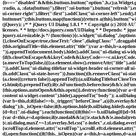
{b==="disabled"&&this.buttons.button("option",b,c);a.Widget.prot
:radio, a, :data(button)").filter(":ui-button").button("refresh").
ui-corner-right").filter(":first").addClass("ui-corner-left").end()
buttonset");this.buttons.map(function(){return a(this).button("wi
(jQuery); ;/* * jQuery UI Dialog 1.8.1 * * Copyright (c) 201
licenses. * * http://docs.jquery.com/UI/Dialog * * Depends: * jquer
jquery.ui.resizable.js */ (function(c){c.widget("ui.dialog",{optio
{},closeOnEscape:true,closeText:"close",dialogClass:"",draggabl
{this.originalTitle=this.element.attr("title");var a=this,b=a.option
")).appendTo(document.body).hide().addClass("ui-dialog ui-widget
{if(b.closeOnEscape&&i.keyCode&&i.keyCode===c.ui.keyCode.ESCA
{a.moveToTop(false,i)});a.element.show().removeAttr("title").ad
")).addClass("ui-dialog-titlebar ui-widget-header ui-corner-all ui
{h.addClass("ui-state-hover")},function(){h.removeClass("ui-state
{a.close(i);return false}).appendTo(f);(a.uiDialogTitlebarCloseTe
e).html(d).prependTo(f);if(c.isFunction(b.beforeclose)&&!c.isF
{this.options.autoOpen&&this.open()},destroy:function(){var a=t
content ui-widget-content").hide().appendTo("body"); a.uiDialog.r
{var b=this,d;if(false!==b._trigger("beforeClose",a)){b.overlay&
dialog");b._isOpen=false;if(b.options.hide)b.uiDialog.hide(b.option
{d=0;c(".ui-dialog").each(function(){if(this!== b.uiDialog[0])d=
{var d=this,e=d.options;if(e.modal&&!a||!e.stack&&!e.modal)retu
{c.ui.dialog.maxZ+=1;d.overlay.$el.css("z-index",c.ui.dialog.ov
{scrollTop:d.element.attr("scrollTop"),scrollLeft:d.element.attr(
d},open:function(){if(!this._isOpen){var a=this,b=a.options,d=a