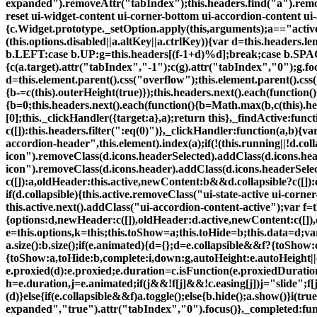
expanded").removeAttr("tabIndex");this.headers.find("a").remov
reset ui-widget-content ui-corner-bottom ui-accordion-content ui-a
{c.Widget.prototype._setOption.apply(this,arguments);a=="active
(this.options.disabled||a.altKey||a.ctrlKey)){var d=this.header
b.LEFT:case b.UP:g=this.headers[(f-1+d)%d];break;case b.SPACE:
{c(a.target).attr("tabIndex","-1");c(g).attr("tabIndex","0");g.focu
d=this.element.parent().css("overflow");this.element.parent().cs
{b-=c(this).outerHeight(true)});this.headers.next().each(function()
{b=0;this.headers.next().each(function(){b=Math.max(b,c(this).heig
[0];this._clickHandler({target:a},a);return this},_findActive:fun
c([]):this.headers.filter(":eq(0)")},_clickHandler:function(a,b){va
accordion-header",this.element).index(a);if(!(this.running||!d.col
icon").removeClass(d.icons.headerSelected).addClass(d.icons.heade
icon").removeClass(d.icons.header).addClass(d.icons.headerSelec
c([]):a,oldHeader:this.active,newContent:b&&d.collapsible?c([]):e,o
if(d.collapsible){this.active.removeClass("ui-state-active ui-corn
this.active.next().addClass("ui-accordion-content-active");var f=t
{options:d,newHeader:c([]),oldHeader:d.active,newContent:c([]),old
e=this.options,k=this;this.toShow=a;this.toHide=b;this.data=d;va
a.size():b.size();if(e.animated){d={};d=e.collapsible&&f?{toShow:
{toShow:a,toHide:b,complete:i,down:g,autoHeight:e.autoHeight||e
e.proxied(d):e.proxied;e.duration=c.isFunction(e.proxiedDurati
h=e.duration,j=e.animated;if(j&&!f[j]&&!c.easing[j])j="slide";f[j]||(
(d)}else{if(e.collapsible&&f)a.toggle();else{b.hide();a.show()}i(tr
expanded","true").attr("tabIndex","0").focus()},_completed:funct