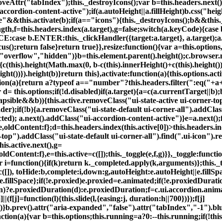
eAttr("tabIndex");this._destroyIcons();var b=this.headers.next()
ccordion-content-active");if(a.autoHeight||a.fillHeight)b.css("heig
"&&this.activate(b);if(a=="icons"){this._destroyIcons();b&&this.
s.length,f=this.headers.index(a.target),g=false;switch(a.keyCode)
case b.ENTER:this._clickHandler({target:a.target}, a.target);a.p
s();return false}return true}},resize:function(){var a=this.options,
s("overflow","hidden")}b=this.element.parent().height();c.browser
{c(this).height(Math.max(0, b-c(this).innerHeight()+c(this).height()
ht())}).height(b)}return this},activate:function(a){this.options.act
ction(a){return a?typeof a=="number"?this.headers.filter(":eq("+a+
r d= this.options;if(!d.disabled)if(a.target){a=c(a.currentTarget||b
lapsible&&b)){this.active.removeClass("ui-state-active ui-corner-top
r);if(!b){a.removeClass("ui-state-default ui-corner-all").addClass(
ted); a.next().addClass("ui-accordion-content-active")}e=a.next()
ldContent:f};d=this.headers.index(this.active[0])>this.headers.index
er-top").addClass("ui-state-default ui-corner-all").find(".ui-icon"
his.active.next(),g=
Content:f},e=this.active=c([]);this._toggle(e,f,g)}},_toggle:functio
r i=function(){if(k)return k._completed.apply(k,arguments)};this._
c([]), toHide:b,complete:i,down:g,autoHeight:e.autoHeight||e.fillSp
.fillSpace};if(!e.proxied)e.proxied=e.animated;if(!e.proxiedDura
on)?e.proxiedDuration(d):e.proxiedDuration;f=c.ui.accordion.anim
f[j]=function(l){this.slide(l,{easing:j, duration:h||700})});f[j]
ue)}b.prev().attr("aria-expanded","false").attr("tabIndex","-1").blu
ion(a){var b=this.options;this.running=a?0:--this.running;if(!thi