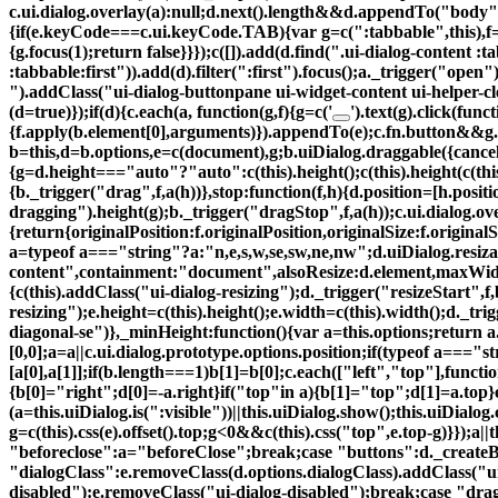
c.ui.dialog.overlay(a):null;d.next().length&&d.appendTo("body"
{if(e.keyCode===c.ui.keyCode.TAB){var g=c(":tabbable",this),f=g.fi
{g.focus(1);return false}}});c([]).add(d.find(".ui-dialog-content :
:tabbable:first")).add(d).filter(":first").focus();a._trigger("ope
").addClass("ui-dialog-buttonpane ui-widget-content ui-helper-
(d=true)});if(d){c.each(a, function(g,f){g=c('
').text(g).click(funct
{f.apply(b.element[0],arguments)}).appendTo(e);c.fn.button&&g.bu
b=this,d=b.options,e=c(document),g;b.uiDialog.draggable({cancel:"
{g=d.height==="auto"?"auto":c(this).height();c(this).height(c(thi
{b._trigger("drag",f,a(h))},stop:function(f,h){d.position=[h.positio
dragging").height(g);b._trigger("dragStop",f,a(h));c.ui.dialog.ove
{return{originalPosition:f.originalPosition,originalSize:f.original
a=typeof a==="string"?a:"n,e,s,w,se,sw,ne,nw";d.uiDialog.resizab
content",containment:"document",alsoResize:d.element,maxWid
{c(this).addClass("ui-dialog-resizing");d._trigger("resizeStart",f,
resizing");e.height=c(this).height();e.width=c(this).width();d._trig
diagonal-se")},_minHeight:function(){var a=this.options;return
[0,0];a=a||c.ui.dialog.prototype.options.position;if(typeof a==="
[a[0],a[1]];if(b.length===1)b[1]=b[0];c.each(["left","top"],function
{b[0]="right";d[0]=-a.right}if("top"in a){b[1]="top";d[1]=a.top
(a=this.uiDialog.is(":visible"))||this.uiDialog.show();this.uiDialog.
g=c(this).css(e).offset().top;g<0&&c(this).css("top",e.top-g)}});a|
"beforeclose":a="beforeClose";break;case "buttons":d._createB
"dialogClass":e.removeClass(d.options.dialogClass).addClass("ui
disabled"):e.removeClass("ui-dialog-disabled");break;case "dr