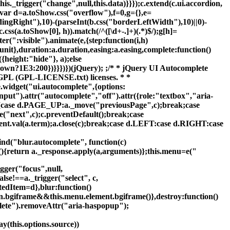
s._trigger("change",null,this.data)}}});c.extend(c.ui.accordion,
){var d=a.toShow.css("overflow"),f=0,g={},e=
dingRight"),10)-(parseInt(b.css("borderLeftWidth"),10)||0)-
s(a.toShow[0], h)).match(/^([\d+-.]+)(.*)$/);g[h]=
er(":visible").animate(e,{step:function(i,h)
unit},duration:a.duration,easing:a.easing,complete:function()
{height:"hide"}, a);else
down?1E3:200})}}})})(jQuery); ;/* * jQuery UI Autocomplete
 GPL (GPL-LICENSE.txt) licenses. * *
{e.widget("ui.autocomplete",{options:
put").attr("autocomplete","off").attr({role:"textbox","aria-
e){case d.PAGE_UP:a._move("previousPage",c);break;case
next",c);c.preventDefault();break;case
nt.val(a.term);a.close(c);break;case d.LEFT:case d.RIGHT:case
bind("blur.autocomplete", function(c)
on(){return a._response.apply(a,arguments)};this.menu=e("
gger("focus",null,
lse!==a._trigger("select", c,
ctedItem=d},blur:function()
e.fn.bgiframe&&this.menu.element.bgiframe()},destroy:function()
lete").removeAttr("aria-haspopup");
y(this.options.source))