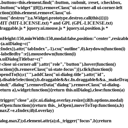
uttons=this.element.find(":button, :submit, :reset, :checkbox,
).button("widget")[0]}).removeClass("ui-corner-all ui-corner-left
unction(){this.element.removeClass("ui-
ton("destroy");a.Widget.prototype.destroy.call(this)}})})
r the MIT (MIT-LICENSE.txt) * and GPL (GPL-LICENSE.txt)
draggable.js * jquery.ui.mouse.js * jquery.ui.position.js *
Height:150,minWidth:150,modal:false,position:"center",resizable:
g=(a.uiDialog=c("
zIndex}).attr("tabIndex",-1).css("outline",0).keydown(function(i)
-labelledby":e}).mousedown(function(i)
a.uiDialogTitlebar=c("
r-close ui-corner-all").attr("role","button").hover(function()
ction(){h.removeClass("ui-state-focus")}).click(function(i)
appendTo(h);c("
").addClass("ui-dialog-title").attr("id",
dd(f).disableSelection();b.draggable&&c.fn.draggable&&a._makeDra
nbind(".dialog").removeData("dialog").removeClass("ui-dialog-
turn a},widget:function(){return this.uiDialog},close:function(a)
trigger("close",a)}c.ui.dialog.overlay.resize();if(b.options.modal)
},isOpen:function(){return this._isOpen},moveToTop:function(a,b)
.maxZ=e.zIndex;if(d.overlay)
ialog.maxZ);d.element.attr(a);d._trigger("focus",b);return