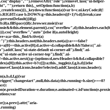
.css("display","").removeAttr("role").removeClass("ui-helper-
ht", "");return this},_setOption:function(a,b)
_createIcons()}},_keydown:function(a){var b=c.ui.keyCode;if(!
{case b.RIGHT:case b.DOWN:g=this.headers[(f+1)%d];break;case
reventDefault()}if(g)
b;if(a.fillSpace){if(c.browser.msie){var
.msie&&this.element.parent().css("overflow",d);this.headers.each(f
))}).css("overflow","auto")}else if(a.autoHeight)
ive=a;a=this._findActive(a)
")"):this.headers.not(this.headers.not(a)):a===false?
);b=a[0]==this.active[0];d.active=d.collapsible&&b?false:c(".ui-
").addClass("ui-state-default ui-corner-all").find(".ui-
"ui-state-active ui-corner-top").find(".ui-
;f=this.active.next();g={options:d,newHeader:b&&d.collapsible?
(a[0]);this.active=b?c([]):a;this._toggle(e,f,g,b,d)}}else
).removeClass(d.icons.headerSelected).addClass(d.icons.header);
n(a,b,d,f,g){var
trigger("changestart",null,this.data);this.running=b.size()===0?
ace}:
tion)e.proxiedDuration=e.duration;e.animated=c.isFunction(e.proxi
ations;var
r();a.prev().attr("aria-
s.running)