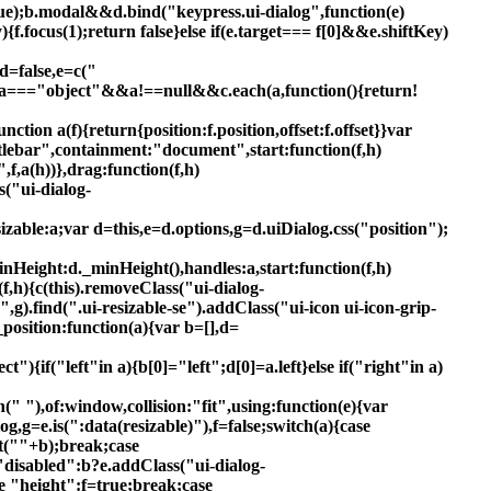
rue);b.modal&&d.bind("keypress.ui-dialog",function(e)
{f.focus(1);return false}else if(e.target=== f[0]&&e.shiftKey)
,d=false,e=c("
eof a==="object"&&a!==null&&c.each(a,function(){return!
ion a(f){return{position:f.position,offset:f.offset}}var
titlebar",containment:"document",start:function(f,h)
,f,a(h))},drag:function(f,h)
s("ui-dialog-
esizable:a;var d=this,e=d.options,g=d.uiDialog.css("position");
ight:d._minHeight(),handles:a,start:function(f,h)
n(f,h){c(this).removeClass("ui-dialog-
n",g).find(".ui-resizable-se").addClass("ui-icon ui-icon-grip-
position:function(a){var b=[],d=
t"){if("left"in a){b[0]="left";d[0]=a.left}else if("right"in a)
oin(" "),of:window,collision:"fit",using:function(e){var
log,g=e.is(":data(resizable)"),f=false;switch(a){case
t(""+b);break;case
 "disabled":b?e.addClass("ui-dialog-
e "height":f=true;break;case