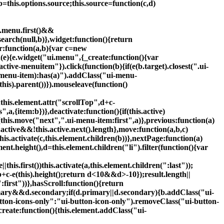
{b=this.options.source;this.source=function(c,d)
is.menu.first()&&
.search(null,b)},widget:function(){return
lter:function(a,b){var c=new
on(e){e.widget("ui.menu",{_create:function(){var
tive-menuitem"}).click(function(b){if(e(b.target).closest(".ui-
.ui-menu-item):has(a)").addClass("ui-menu-
his).parent())}).mouseleave(function()
&this.element.attr("scrollTop",d+c-
,a,{item:b})},deactivate:function(){if(this.active)
{this.move("next",".ui-menu-item:first",a)},previous:function(a)
s.active&&!this.active.next().length},move:function(a,b,c)
this.activate(c,this.element.children(b))},nextPage:function(a)
element.height(),d=this.element.children("li").filter(function(){var
||this.first())this.activate(a,this.element.children(":last"));
op-b+c-e(this).height();return d<10&&d>-10});result.length||
:":first"))},hasScroll:function(){return
primary&&d.secondary;if(d.primary||d.secondary){b.addClass("ui-
button-icons-only":"ui-button-icon-only").removeClass("ui-button-
_create:function(){this.element.addClass("ui-