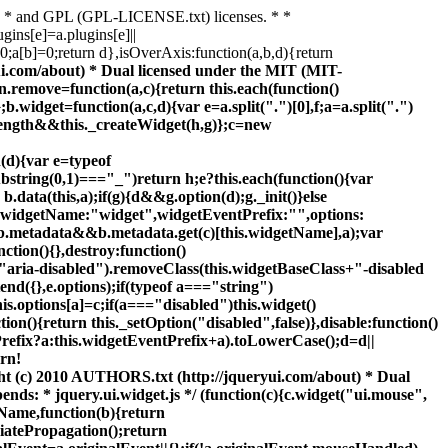
) * and GPL (GPL-LICENSE.txt) licenses. * *
gins[e]=a.plugins[e]||
>0;a[b]=0;return d},isOverAxis:function(a,b,d){return
-=k;else if(a.my[0]==="center")j.left-=k/2;if(a.my[1]==="bottom")j.top-=l;else if(a.my[1]==="center")j.top-=l/2;j.left=parseInt(j.left);j.top=parseInt(j.top);c.each(["left","top"],function(o,r){c.ui.position[d[o]]&&c.ui.position[d[o]][r](j,{targetWidth:g,targetHeight:h,elemWidth:k, elemHeight:l,offset:e,my:a.my,at:a.at})});c.fn.bgiframe&&f.bgiframe();f.offset(c.extend(j,{using:a.using}))})};c.ui.position={fit:{left:function(a,b){var d=c(window);b=a.left+b.elemWidth-d.width()-d.scrollLeft();a.left=b>0?a.left-b:Math.max(0,a.left)},top:function(a,b){var d=c(window);b=a.top+b.elemHeight-d.height()-d.scrollTop();a.top=b>0?a.top-b:Math.max(0,a.top)}},flip:{left:function(a,b){if(b.at[0]!=="center"){var d=c(window);d=a.left+b.elemWidth-d.width()-d.scrollLeft();var e=b.my[0]==="left"? -b.elemWidth:b.my[0]==="right"?b.elemWidth:0,g=-2*b.offset[0];a.left+=a.left<0?e+b.targetWidth+g:d>0?e-b.targetWidth+g:0}},top:function(a,b){if(b.at[1]!=="center"){var d=c(window);d=a.top+b.elemHeight-d.height()-d.scrollTop();var e=b.my[1]==="top"?-b.elemHeight:b.my[1]==="bottom"?b.elemHeight:0,g=b.at[1]==="top"?b.targetHeight:-b.targetHeight,h=-2*b.offset[1];a.top+=a.top<0?e+b.targetHeight+h:d>0?e+g+h:0}}}};if(!c.offset.setOffset){c.offset.setOffset=function(a,b){if(/static/.test(c.curCSS(a,"position")))a.style.position= "relative";var d=c(a),e=d.offset(),g=parseInt(c.curCSS(a,"top",true),10)||0,h=parseInt(c.curCSS(a,"left",true),10)||0;e={top:b.top-e.top+g,left:b.left-e.left+h};"using"in b?b.using.call(a,e):d.css(e)};c.fn.offset=function(a){var b=this[0];if(!b||!b.ownerDocument)return null;if(a)return this.each(function(){c.offset.setOffset(this,a)});return q.call(this)}}})(jQuery); ;/* * jQuery UI Accordion 1.8.1 * * Copyright (c) 2010 AUTHORS.txt (http://jqueryui.com/about) * Dual licensed under the MIT (MIT-LICENSE.txt) * and GPL (GPL-LICENSE.txt) licenses. * * http://docs.jquery.com/UI/Accordion * * Depends: * jquery.ui.core.js * jquery.ui.widget.js */ (function(c){c.widget("ui.accordion",{options:{active:0,animated:"slide",autoHeight:true,clearStyle:false,collapsible:false,event:"click",fillSpace:false,header:"> li > :first-child,> :not(li):even",icons:{header:"ui-icon-triangle-1-e",headerSelected:"ui-icon-triangle-1-s"},navigation:false,navigationFilter:function(){return this.href.toLowerCase()==location.href.toLowerCase()}},_create:function(){var a=this.options,b=this;this.running=0;this.element.addClass("ui-accordion ui-widget ui-helper-reset"); this.element[0].nodeName=="UL"&&this.element.children("li").addClass("ui-accordion-li-fix");this.headers=this.element.find(a.header).addClass("ui-accordion-header ui-helper-reset ui-state-default ui-corner-all").bind("mouseenter.accordion",function(){c(this).addClass("ui-state-hover")}).bind("mouseleave.accordion",function(){c(this).removeClass("ui-state-hover")}).bind("focus.accordion",function(){c(this).addClass("ui-state-focus")}).bi