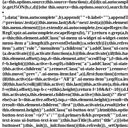
{a=this.options.source;this.source=function(c,d){d(e.ui.autocomple
{e.getJSON(b,c,d)}}else this.source=this.options.source},search:fu
").data("item.autocomplete",b).append("
"+b.label+"
").appendTo
/^previous/.test(a)||this.menu.last()&&/^next/.test(a)){this.elemen
this.menu.element}});e.extend(e.ui.autocomplete,{escapeRegex:functio
RegExp(e.ui.autocomplete.escapeRegex(b),"i");return e.grep(a,func
a=this;this.element.addClass("ui-menu ui-widget ui-widget-content 
menu-item a").length){b.preventDefault();a.select(b)}});this.refr
item").attr("role","menuitem").children("a").addClass("ui-corner-
{a.deactivate()})},activate:function(a,b){this.deactivate();if(this.ha
this.element.offset().top,d=this.element.attr("scrollTop"),f=this.
f+b.height())}this.active=b.eq(0).children("a").addClass("ui-state
{this.active.children("a").removeClass("ui-state-hover").removeAt
{this.move("prev",".ui-menu-item:last",a)},first:function(){return
{if(this.active){a=this.active[a+"All"](".ui-menu-item").eq(0);a.len
{if(this.hasScroll())if(!this.active|| this.last())this.activate(a,this
f=e(this).offset().top-b-c+e(this).height();return f<10&&f>-10});d.l
this.activate(a,this.element.children(!this.active||this.last()?":first
else{var b=this.active.offset().top,c=this.element.height();result=t
(result=this.element.children(":first"));this.activate(a,result)}else 
this.element.height()
").addClass("ui-button-text").html(this.opti
button-text-icon"+(e?"s":""));d.primary&&b.prepend("
");d.s
text-icons ui-button-text-icon");this.hasTitle||b.attr("title",c)}}
buttonset");this._init()},_init:function(){this.refresh()},_setOption