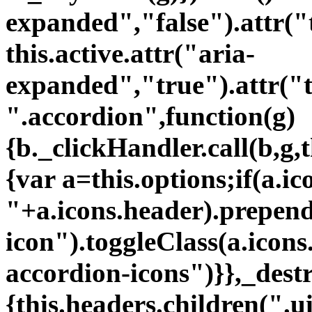
"+a.icons.header).prependT
icon").toggleClass(a.icons
accordion-icons")}},_dest
{this.headers.children(".ui