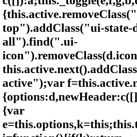
c([]):a;this._toggle(e,f,g,b,
{this.active.removeClass("
top").addClass("ui-state-d
all").find(".ui-
icon").removeClass(d.icon
this.active.next().addClas
active");var f=this.active.
{options:d,newHeader:c([])
{var
e=this.options,k=this;thi