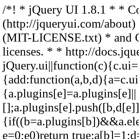
/*! * jQuery UI 1.8.1 * *
(http://jqueryui.com/about)
(MIT-LICENSE.txt) * and
licenses. * * http://docs.jq
jQuery.ui||function(c){c.ui
{add:function(a,b,d){a=c.ui[
{a.plugins[e]=a.plugins[e]||
[];a.plugins[e].push([b,d[e]]
{if((b=a.plugins[b])&&a.el
e=0;e0)return true;a[b]=1;d