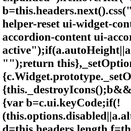
b=this.headers.next().css
helper-reset ui-widget-con
accordion-content ui-acco
active");if(a.autoHeight||a
"");return this},_setOptio
{c.Widget.prototype._setO
{this._destroyIcons();b&&
{var b=c.ui.keyCode;if(!
(this.options.disabled||a.a
d=this.headers.length,f=th