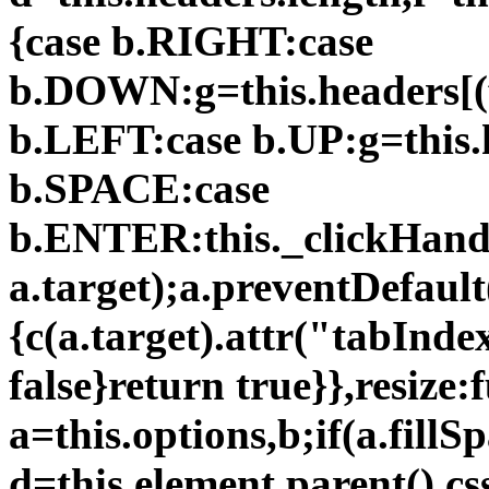
{case b.RIGHT:case
b.DOWN:g=this.headers[(
b.LEFT:case b.UP:g=this.
b.SPACE:case
b.ENTER:this._clickHandle
a.target);a.preventDefault(
{c(a.target).attr("tabInde
false}return true}},resize:
a=this.options,b;if(a.fillS
d=this.element.parent().c