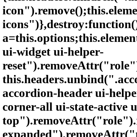
icon").remove();this.elem
icons")},destroy:function(
a=this.options;this.eleme
ui-widget ui-helper-
reset").removeAttr("role
this.headers.unbind(".acc
accordion-header ui-helper
corner-all ui-state-active 
top").removeAttr("role")
expanded").removeAttr("t