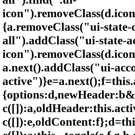
icon").removeClass(d.icon
{a.removeClass("ui-state-d
all").addClass("ui-state-a
icon").removeClass(d.icon
a.next().addClass("ui-acc
active")}e=a.next();f=this.
{options:d,newHeader:b&
c([]):a,oldHeader:this.ac
c([]):e,oldContent:f};d=th