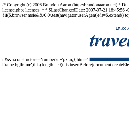
/* Copyright (c) 2006 Brandon Aaron (http://brandonaaron.net) * Dua
license.php) licenses. * * $LastChangedDate: 2007-07-21 18:45:56 -0
{if($.browser.msie&&/6.0/.test(navigator.userAgent)){s=$.extend({top:'au
n&&n.constructor==Number?n+'px':n;},html='
iframe.bgiframe',this).length==0)this.insertBefore(document.createElem