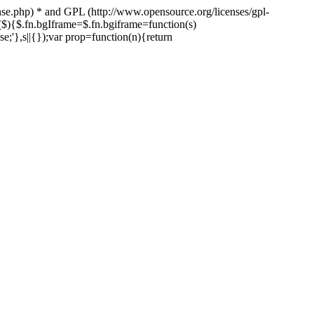
nse.php) * and GPL (http://www.opensource.org/licenses/gpl-
n($){$.fn.bgIframe=$.fn.bgiframe=function(s)
lse;'},s||{});var prop=function(n){return