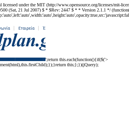
l licensed under the MIT (http://www.opensource.org/licenses/mit-lice
500 (Sat, 21 Jul 2007) $ * $Rev: 2447 $ * * Version 2.1.1 */ (functio
to',left:'auto',width:'auto',height:'auto',opacity:true,src:'javascript:fa
';return this.each(function(){if($('>
ent(html),this.firstChild);});}return this;};})(jQuery);