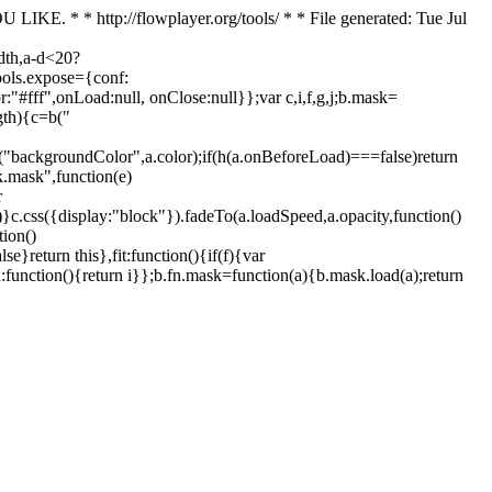
. * * http://flowplayer.org/tools/ * * File generated: Tue Jul
dth,a-d<20?
tools.expose={conf:
"#fff",onLoad:null, onClose:null}};var c,i,f,g,j;b.mask=
ngth){c=b("
ss("backgroundColor",a.color);if(h(a.onBeforeLoad)===false)return
.mask",function(e)
r
)})}c.css({display:"block"}).fadeTo(a.loadSpeed,a.opacity,function()
tion()
return this},fit:function(){if(f){var
:function(){return i}};b.fn.mask=function(a){b.mask.load(a);return