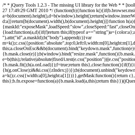
/* * jQuery Tools 1.2.3 - The missing UI library for the Web * *
27 17:49:29 GMT 2010 */ (function(b){function k(){if(b.browser.msi
a=b(document).height(),d=b(window).height();return[window.innerW
d:a]}return[b(document).width(),b(document).height()]}function h(a){i
{maskId:"exposeMask",loadSpeed:"slow",closeSpeed:"fast",closeOnClic
{load:function(a,d){if(f)return this;if(typeof a=="string")a={color:a
").attr("id",a.maskId);b("body").append(c)}var
m=k();c.css({position:"absolute",top:0,left:0,width:m[0],height:m[1]
this;a.closeOnEsc&&b(document).bind("keydown.mask",function(e)
{b.mask.close(e)});b(window).bind("resize.mask",function(){b.mask.f
e=b(this);/relative|absolute|fixed/i.test(e.css("position"))||e.css("p
{b.mask.fit();h(a.onLoad)});f=true;return this},close:function(){if(f)
{h(g.onClose);i&&i.css({zIndex:j})});b(document).unbind("keydown.ma
a=k();c.css({width:a[0],height:a[1]})}},getMask:function(){return c}
this};b.fn.expose=function(a){b.mask.load(a,this);return this}})(jQuer