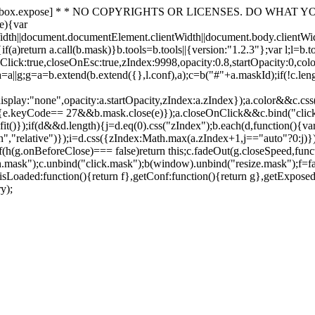
 [toolbox.expose] * * NO COPYRIGHTS OR LICENSES. DO WHAT YOU LIKE
e){var
idth||document.documentElement.clientWidth||document.body.clientWi
f(a)return a.call(b.mask)}b.tools=b.tools||{version:"1.2.3"};var l;l=b.
k:true,closeOnEsc:true,zIndex:9998,opacity:0.8,startOpacity:0,color:
};a=a||g;g=a=b.extend(b.extend({},l.conf),a);c=b("#"+a.maskId);if(!c.le
,display:"none",opacity:a.startOpacity,zIndex:a.zIndex});a.color&&c.c
{e.keyCode== 27&&b.mask.close(e)});a.closeOnClick&&c.bind("click
it()});if(d&&d.length){j=d.eq(0).css("zIndex");b.each(d,function(){va
osition","relative")});i=d.css({zIndex:Math.max(a.zIndex+1,j=="auto"?0:j
{if(h(g.onBeforeClose)=== false)return this;c.fadeOut(g.closeSpeed,func
sk");c.unbind("click.mask");b(window).unbind("resize.mask");f=false}
,isLoaded:function(){return f},getConf:function(){return g},getExposed
y);