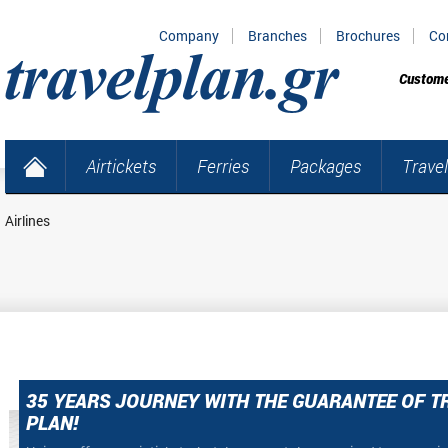
Company
Branches
Brochures
Co
Custome
Airtickets
Ferries
Packages
Travel
Airlines
35 YEARS JOURNEY WITH THE GUARANTEE OF T
PLAN!