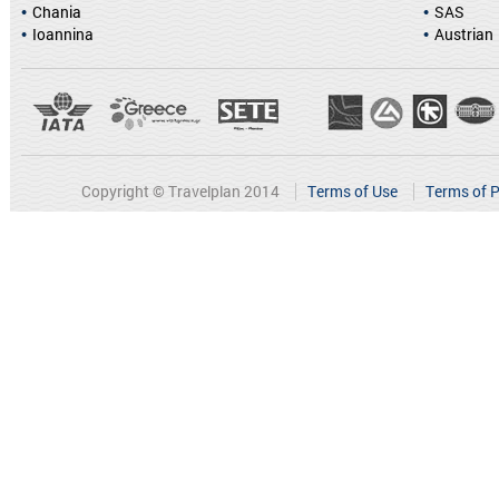
Chania
SAS
Ioannina
Austrian
Copyright © Travelplan 2014
Terms of Use
Terms of P