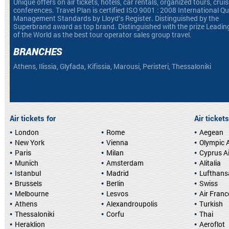
Unique offers on air tickets, hotels, car rentals, organized tours, crui
conferences. Travel Plan is certified ISO 9001 : 2008 International Qu
Management Standards by Lloyd’s Register. Distinguished by the
Superbrand award as top brand. Distinguished with the prize Leadin
of the World as the best tour operator sales group travel.
BRANCHES
Athens, Ilissia, Glyfada, Kifissia, Marousi, Peristeri, Thessaloniki
Air tickets for
Air tickets
London
Rome
Aegean
New York
Vienna
Olympic A
Paris
Milan
Cyprus A
Munich
Amsterdam
Alitalia
Istanbul
Madrid
Lufthans
Brussels
Berlin
Swiss
Melbourne
Lesvos
Air Franc
Athens
Alexandroupolis
Turkish
Thessaloniki
Corfu
Thai
Heraklion
Aeroflot