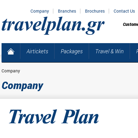
Company
Branches
Brochures
Contact Us
Custome
Airtickets
Packages
Travel & Win
Company
Company