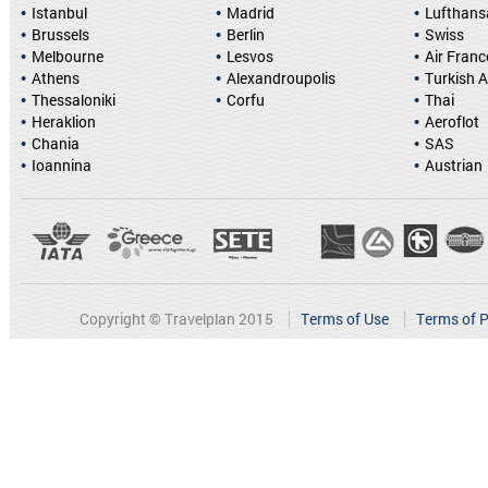
Istanbul
Madrid
Lufthans
Brussels
Berlin
Swiss
Melbourne
Lesvos
Air Franc
Athens
Alexandroupolis
Turkish A
Thessaloniki
Corfu
Thai
Heraklion
Aeroflot
Chania
SAS
Ioannina
Austrian
Copyright © Travelplan 2015
Terms of Use
Terms of P