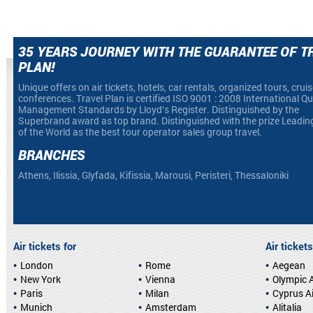
35 YEARS JOURNEY WITH THE GUARANTEE OF T
PLAN!
Unique offers on air tickets, hotels, car rentals, organized tours, crui
conferences. Travel Plan is certified ISO 9001 : 2008 International Qu
Management Standards by Lloyd’s Register. Distinguished by the
Superbrand award as top brand. Distinguished with the prize Leadin
of the World as the best tour operator sales group travel.
BRANCHES
Athens, Ilissia, Glyfada, Kifissia, Marousi, Peristeri, Thessaloniki
Air tickets for
Air tickets
London
Rome
Aegean
New York
Vienna
Olympic A
Paris
Milan
Cyprus A
Munich
Amsterdam
Alitalia