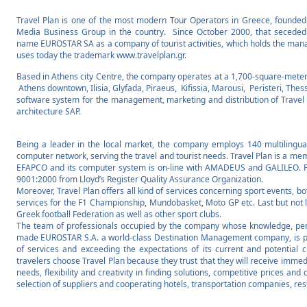
Travel Plan is one of the most modern Tour Operators in Greece, founded
Media Business Group in the country. Since October 2000, that seceded
name EUROSTAR SA as a company of tourist activities, which holds the mana
uses today the trademark www.travelplan.gr.
Based in Athens city Centre, the company operates at a 1,700-square-meter o
Athens downtown, Ilisia, Glyfada, Piraeus, Kifissia, Marousi, Peristeri, The
software system for the management, marketing and distribution of Travel 
architecture SAP.
Being a leader in the local market, the company employs 140 multilingu
computer network, serving the travel and tourist needs. Travel Plan is a 
EFAPCO and its computer system is on-line with AMADEUS and GALILEO. Fur
9001:2000 from Lloyd’s Register Quality Assurance Organization.
Moreover, Travel Plan offers all kind of services concerning sport events, bo
services for the F1 Championship, Mundobasket, Moto GP etc. Last but not lea
Greek football Federation as well as other sport clubs.
The team of professionals occupied by the company whose knowledge, pe
made EUROSTAR S.A. a world-class Destination Management company, is prim
of services and exceeding the expectations of its current and potential c
travelers choose Travel Plan because they trust that they will receive immed
needs, flexibility and creativity in finding solutions, competitive prices an
selection of suppliers and cooperating hotels, transportation companies, re