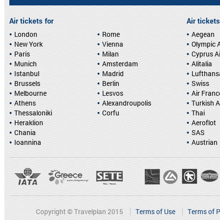
Air tickets for
Air tickets
London
Rome
Aegean
New York
Vienna
Olympic A
Paris
Milan
Cyprus A
Munich
Amsterdam
Alitalia
Istanbul
Madrid
Lufthans
Brussels
Berlin
Swiss
Melbourne
Lesvos
Air Franc
Athens
Alexandroupolis
Turkish A
Thessaloniki
Corfu
Thai
Heraklion
Aeroflot
Chania
SAS
Ioannina
Austrian
Copyright © Travelplan 2015
Terms of Use
Terms of P