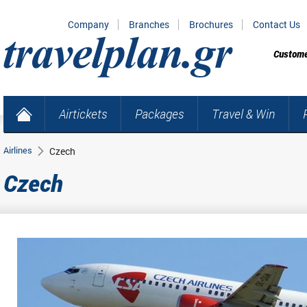
Company
Branches
Brochures
Contact Us
Custome
Airtickets
Packages
Travel & Win
Airlines
Czech
Czech