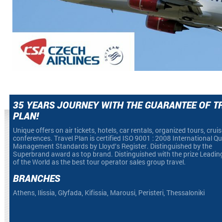
35 YEARS JOURNEY WITH THE GUARANTEE OF T
PLAN!
Unique offers on air tickets, hotels, car rentals, organized tours, crui
conferences. Travel Plan is certified ISO 9001 : 2008 International Qu
Management Standards by Lloyd’s Register. Distinguished by the
Superbrand award as top brand. Distinguished with the prize Leadin
of the World as the best tour operator sales group travel.
BRANCHES
Athens, Ilissia, Glyfada, Kifissia, Marousi, Peristeri, Thessaloniki