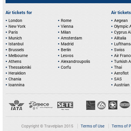
Air tickets for
Air tickets
London
Rome
Aegean
New York
Vienna
Olympic A
Paris
Milan
Cyprus A
Munich
Amsterdam
Alitalia
Istanbul
Madrid
Lufthans
Brussels
Berlin
Swiss
Melbourne
Lesvos
Air Franc
Athens
Alexandroupolis
Turkish A
Thessaloniki
Corfu
Thai
Heraklion
Aeroflot
Chania
SAS
Ioannina
Austrian
Copyright © Travelplan 2015
Terms of Use
Terms of P