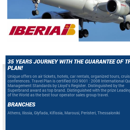
35 YEARS JOURNEY WITH THE GUARANTEE OF T
PLAN!
Unique offers on air tickets, hotels, car rentals, organized tours, crui
conferences. Travel Plan is certified ISO 9001 : 2008 International Qu
Management Standards by Lloyd’s Register. Distinguished by the
Superbrand award as top brand. Distinguished with the prize Leadin
of the World as the best tour operator sales group travel.
BRANCHES
Athens, Ilissia, Glyfada, Kifissia, Marousi, Peristeri, Thessaloniki