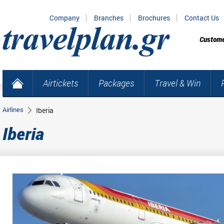
Company
Branches
Brochures
Contact Us
Custome
Airtickets
Packages
Travel & Win
Airlines
Iberia
Iberia