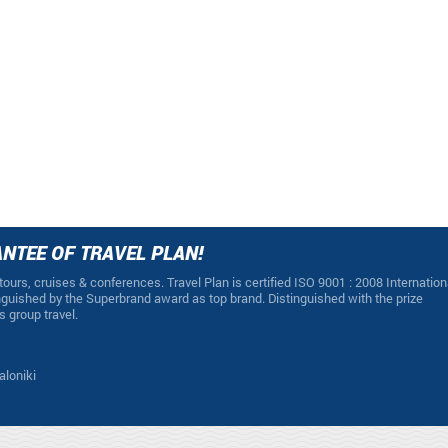
NTEE OF TRAVEL PLAN!
 tours, cruises & conferences. Travel Plan is certified ISO 9001 : 2008 Internation
guished by the Superbrand award as top brand. Distinguished with the prize
s group travel.
aloniki