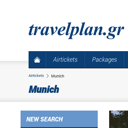
Airtickets
Packages
Airtickets
Munich
Munich
NEW SEARCH