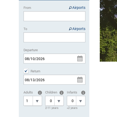
Airports
From
Airports
To
Departure
Return
Adults
Children
Infants
2-11 years
<2 years