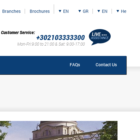
Branches
Brochures
EN
GR
EN
He
Customer Service:
+302103333300
Mon-Fri:9:00 to 21:00 & Sat: 9:00-17:00
FAQs
Contact Us