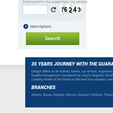
Συμπληρώστε τους χαρακτήρες της εικόνας
More Options
35 YEARS JOURNEY WITH THE GUARA
Unique offers on air tickets, hotels, car rentals, organized
Quality Management Standards by Lloyd’s Register. Distin
Leading Hotels of the World as the best tour operator sale
BRANCHES
Athens, Ilissia, Glyfada, Kifissia, Marousi, Peristeri, Thess