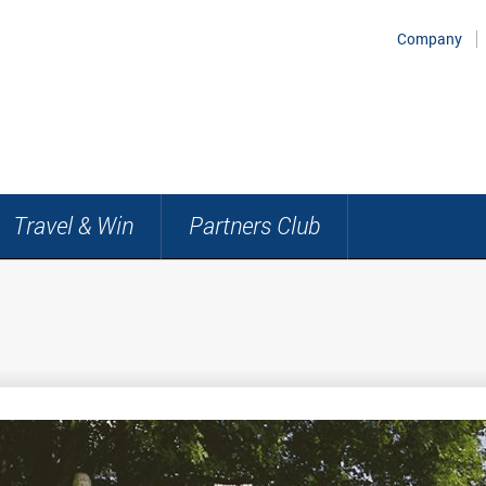
Company
Travel & Win
Partners Club