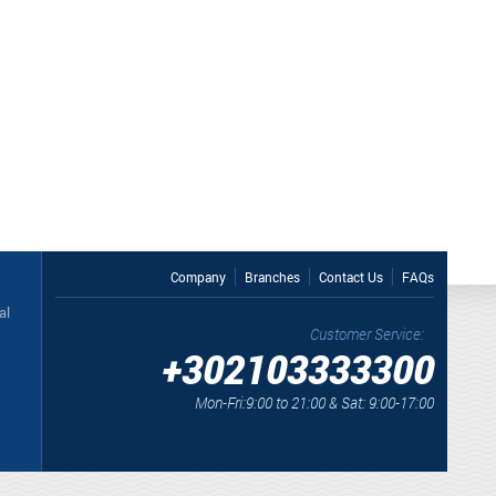
Company
Branches
Contact Us
FAQs
al
Customer Service:
+302103333300
Mon-Fri:9:00 to 21:00 & Sat: 9:00-17:00