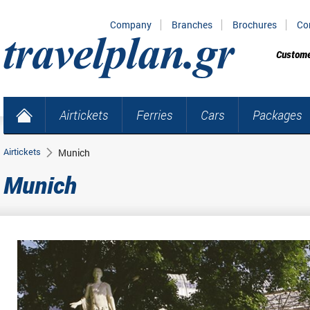
Company
Branches
Brochures
Co
Custome
Airtickets
Ferries
Cars
Packages
Airtickets
Munich
Munich