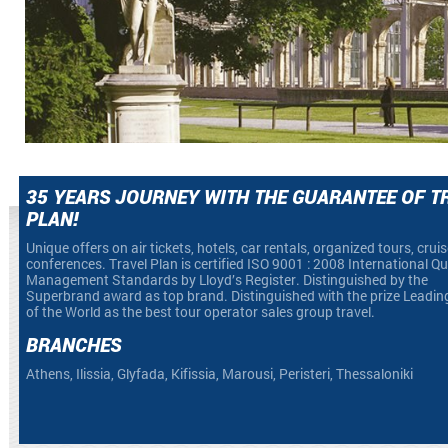
35 YEARS JOURNEY WITH THE GUARANTEE OF T
PLAN!
Unique offers on air tickets, hotels, car rentals, organized tours, crui
conferences. Travel Plan is certified ISO 9001 : 2008 International Qu
Management Standards by Lloyd’s Register. Distinguished by the
Superbrand award as top brand. Distinguished with the prize Leadin
of the World as the best tour operator sales group travel.
BRANCHES
Athens, Ilissia, Glyfada, Kifissia, Marousi, Peristeri, Thessaloniki