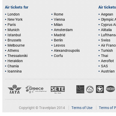
Air tickets for
Air tickets
London
Rome
Aegean
New York
Vienna
Olympic A
Paris
Milan
Cyprus A
Munich
Amsterdam
Alitalia
Istanbul
Madrid
Lufthans
Brussels
Berlin
Swiss
Melbourne
Lesvos
Air Franc
Athens
Alexandroupolis
Turkish
Thessaloniki
Corfu
Thai
Heraklion
Aeroflot
Chania
SAS
Ioannina
Austrian
Copyright © Travelplan 2014
Terms of Use
Terms of P