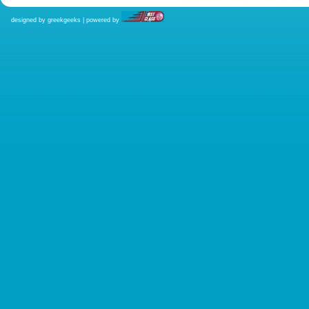
designed by greekgeeks | powered by