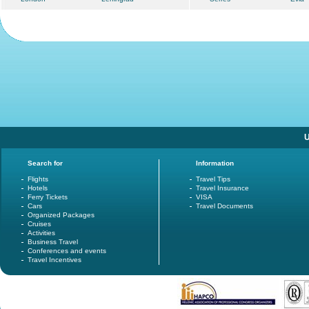
U
Search for
Information
Flights
Travel Tips
Hotels
Travel Insurance
Ferry Tickets
VISA
Cars
Travel Documents
Organized Packages
Cruises
Activities
Business Travel
Conferences and events
Travel Incentives