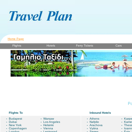
Home Page
Flights
Hotels
Ferry Tickets
Cars
Po
Flights To
Inbound Hotels
Budapest
Warsaw
Athens
Karpe
Dubai
Los Angeles
Nafplio
Kame
New York
Helsinki
Arachova
Thess
Copenhagen
Vienna
Vytina
Ioann
London
Leningrad
Serres
Evia